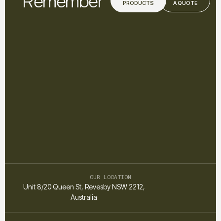
Remember
PRODUCTS
A QUOTE
OUR LOCATION
Unit 8/20 Queen St, Revesby NSW 2212,
Australia