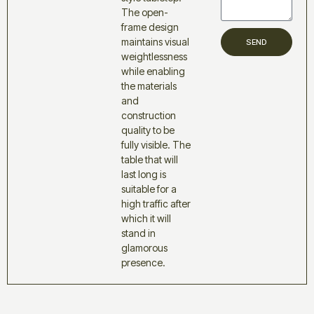
The open-
frame design
maintains visual
SEND
weightlessness
while enabling
the materials
and
construction
quality to be
fully visible. The
table that will
last long is
suitable for a
high traffic after
which it will
stand in
glamorous
presence.