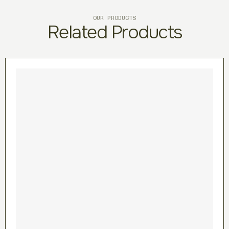
OUR PRODUCTS
Related Products