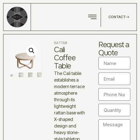
CONTACT
Request a
RATTAN
Cali
Quote
Coffee
Table
The Cali table
establishes a
modern terrace
atmosphere
through its
lightweight
rattan base with
X-shaped
design and
heavy stone-
style tabletop.