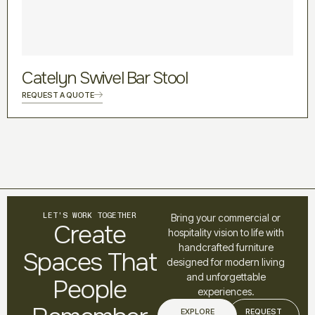
Catelyn Swivel Bar Stool
REQUEST A QUOTE
LET’S WORK TOGETHER
Bring your commercial or
Create
hospitality vision to life with
handcrafted furniture
Spaces That
designed for modern living
and unforgettable
People
experiences.
EXPLORE
REQUEST