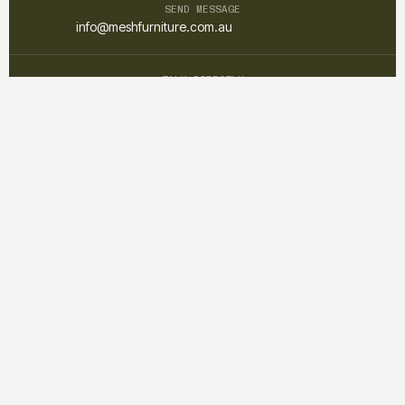
SEND MESSAGE
info@meshfurniture.com.au
TALK DIRECTLY
+61 1300 852 425
Mesh furniture is a custom interior and furniture studio focused on
creating warm, functional, and timeless spaces through
thoughtful design and craftsmanship.
QUICK LINKS
Home