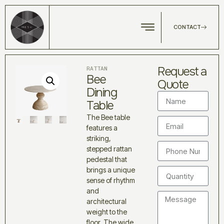
CONTACT
Request a
RATTAN
Bee
Quote
Dining
Table
The Bee table
features a
striking,
stepped rattan
pedestal that
brings a unique
sense of rhythm
and
architectural
weight to the
floor. The wide,