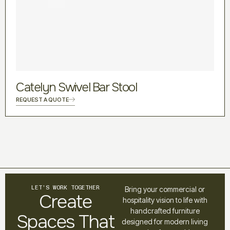
Catelyn Swivel Bar Stool
REQUEST A QUOTE
LET’S WORK TOGETHER
Bring your commercial or
Create
hospitality vision to life with
handcrafted furniture
Spaces That
designed for modern living