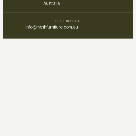
Australia
SEND MESSAGE
info@meshfurniture.com.au
TALK DIRECTLY
+61 1300 852 425
Mesh furniture is a custom interior and furniture studio focused on
creating warm, functional, and timeless spaces through
thoughtful design and craftsmanship.