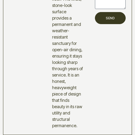
stone-look
surface
provides a
SEND
permanent and
weather-
resistant
sanctuary for
open-air dining,
ensuring it stays
looking sharp
through years of
service. It is an
honest,
heavyweight
piece of design
that finds
beauty in its raw
utility and
structural
permanence.