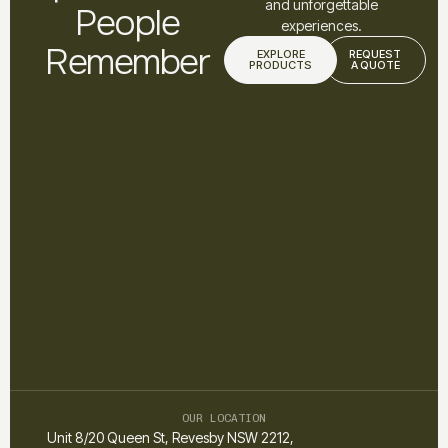
and unforgettable
People
experiences.
Remember
EXPLORE
REQUEST
PRODUCTS
A QUOTE
OUR LOCATION
Unit 8/20 Queen St, Revesby NSW 2212,