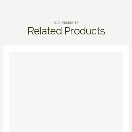
OUR PRODUCTS
Related Products