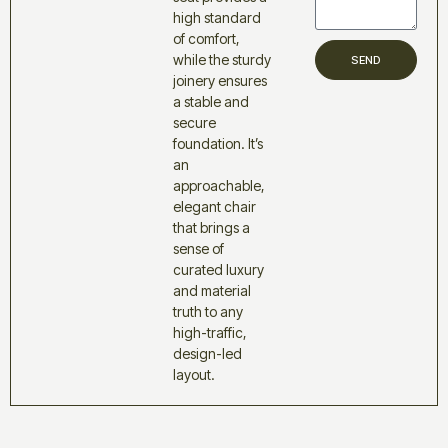
high standard
of comfort,
while the sturdy
SEND
joinery ensures
a stable and
secure
foundation. It’s
an
approachable,
elegant chair
that brings a
sense of
curated luxury
and material
truth to any
high-traffic,
design-led
layout.