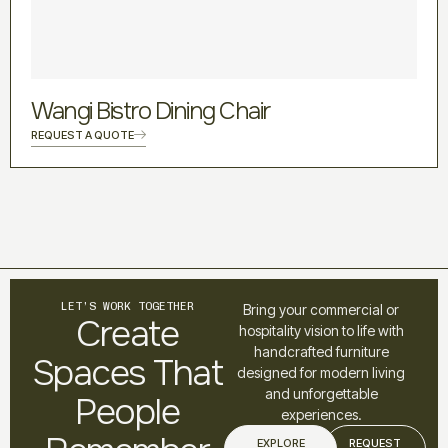
Wangi Bistro Dining Chair
REQUEST A QUOTE
LET’S WORK TOGETHER
Bring your commercial or
Create
hospitality vision to life with
handcrafted furniture
Spaces That
designed for modern living
and unforgettable
People
experiences.
EXPLORE
REQUEST