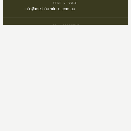
SEND MESSAGE
info@meshfurniture.com.au
TALK DIRECTLY
+61 1300 852 425
Mesh furniture is a custom interior and furniture studio focused on
creating warm, functional, and timeless spaces through
thoughtful design and craftsmanship.
QUICK LINKS
Home