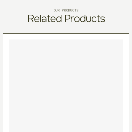
OUR PRODUCTS
Related Products