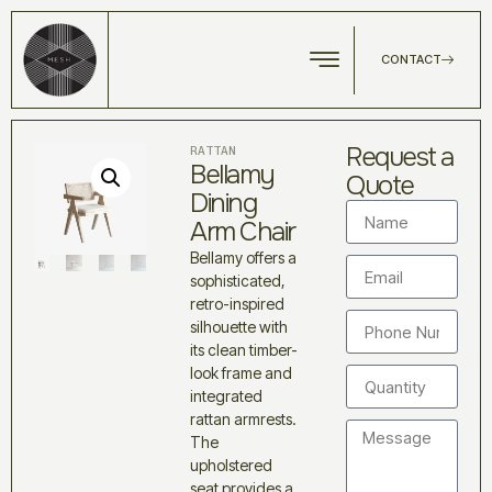
CONTACT
Request a
RATTAN
Bellamy
Quote
Dining
Arm Chair
Bellamy offers a
sophisticated,
retro-inspired
silhouette with
its clean timber-
look frame and
integrated
rattan armrests.
The
upholstered
seat provides a