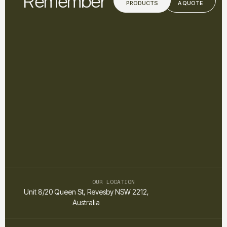
Remember
PRODUCTS
A QUOTE
OUR LOCATION
Unit 8/20 Queen St, Revesby NSW 2212,
Australia