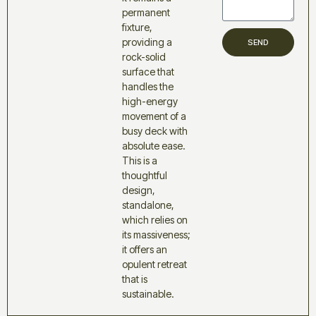
permanent
fixture,
providing a
SEND
rock-solid
surface that
handles the
high-energy
movement of a
busy deck with
absolute ease.
This is a
thoughtful
design,
standalone,
which relies on
its massiveness;
it offers an
opulent retreat
that is
sustainable.