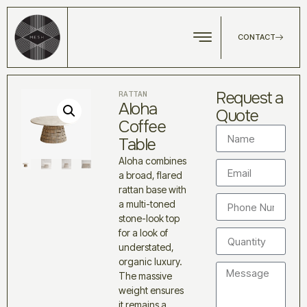
CONTACT
Request a
RATTAN
Aloha
Quote
Coffee
Table
Aloha combines
a broad, flared
rattan base with
a multi-toned
stone-look top
for a look of
understated,
organic luxury.
The massive
weight ensures
it remains a