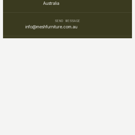
Australia
SEND MESSAGE
info@meshfurniture.com.au
TALK DIRECTLY
+61 1300 852 425
Mesh furniture is a custom interior and furniture studio focused on
creating warm, functional, and timeless spaces through
thoughtful design and craftsmanship.