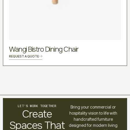
Wangi Bistro Dining Chair
REQUEST A QUOTE
LET’S WORK TOGETHER
Bring your commercial or
Create
hospitality vision to life with
handcrafted furniture
Spaces That
designed for modern living