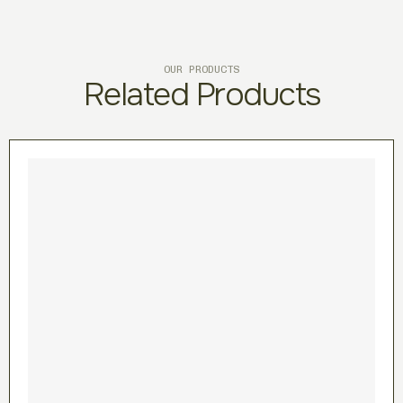
OUR PRODUCTS
Related Products