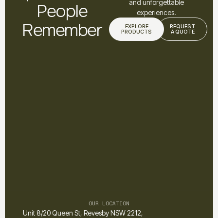
and unforgettable
People
experiences.
Remember
EXPLORE
REQUEST
PRODUCTS
A QUOTE
OUR LOCATION
Unit 8/20 Queen St, Revesby NSW 2212,