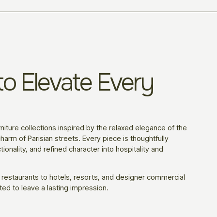
o Elevate Every
niture collections inspired by the relaxed elegance of the
harm of Parisian streets. Every piece is thoughtfully
ionality, and refined character into hospitality and
 restaurants to hotels, resorts, and designer commercial
ted to leave a lasting impression.