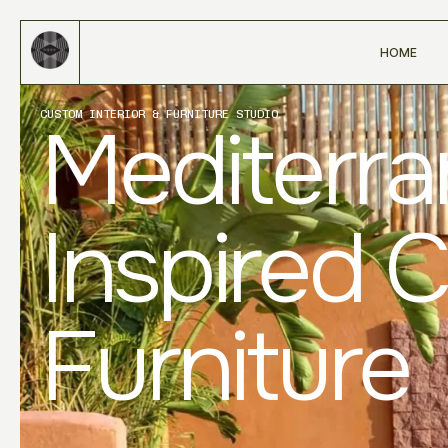
HOME
CUSTOM INTERIOR & FURNITURE STUDIO
Mediterr
Inspired 
Furniture