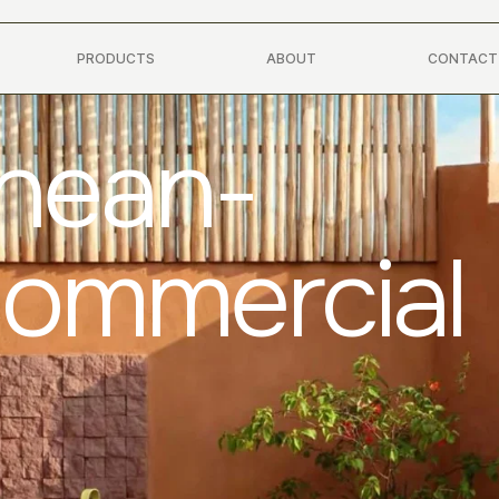
PRODUCTS
ABOUT
CONTACT
anean-
Commercial