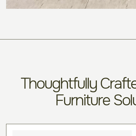
Thoughtfully Crafte
Furniture Sol