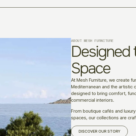
ABOUT MESH FURNITURE
Designed t
Space
At Mesh Furniture, we create fur
Mediterranean and the artistic c
designed to bring comfort, funct
commercial interiors.
From boutique cafés and luxury
spaces, our collections are craf
DISCOVER OUR STORY