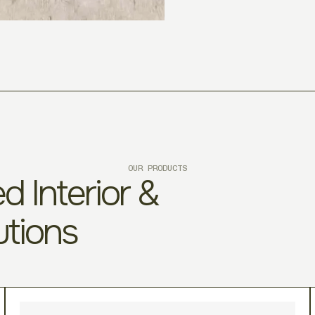
OUR PRODUCTS
d Interior &
utions