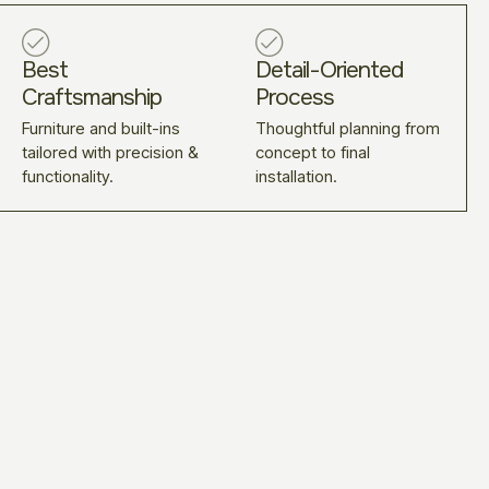
Best
Detail-Oriented
Craftsmanship
Process
Furniture and built-ins
Thoughtful planning from
tailored with precision &
concept to final
functionality.
installation.