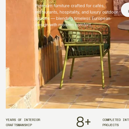
Premium furniture crafted for cafés,
restaurants, hospitality, and luxury outdoor
spaces — blending timeless European
design with modern comfort.
8
+
YEARS OF INTERIOR
COMPLETED INT
CRAFTSMANSHIP
PROJECTS