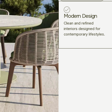
Modern Design
Clean and refined
interiors designed for
contemporary lifestyles.