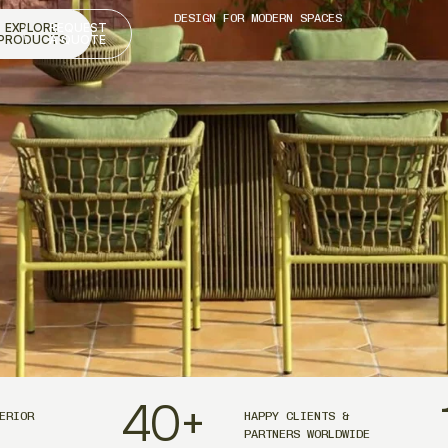
DESIGN FOR MODERN SPACES
EXPLORE
REQUEST
PRODUCTS
A QUOTE
40
+
ERIOR
HAPPY CLIENTS &
PARTNERS WORLDWIDE