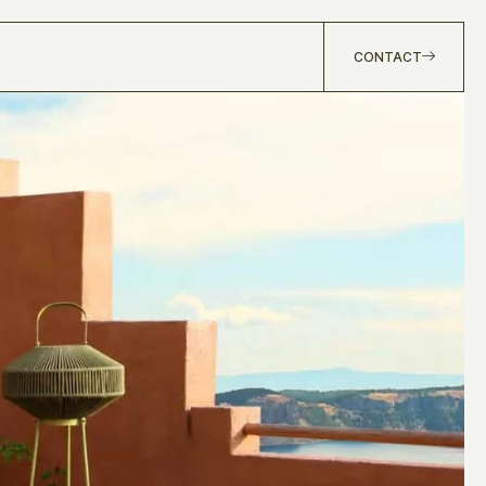
CONTACT