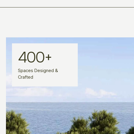
400
+
Spaces Designed &
Crafted