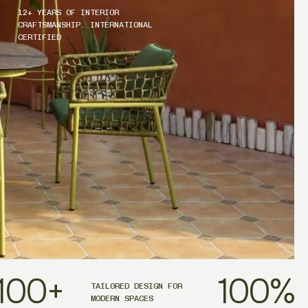
12+ YEARS OF INTERIOR
CRAFTSMANSHIP. INTERNATIONAL
CERTIFIED
100
+
100
%
TAILORED DESIGN FOR
MODERN SPACES