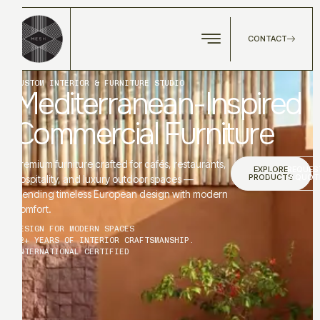
CONTACT
CUSTOM INTERIOR & FURNITURE STUDIO
Mediterranean-Inspired
Commercial Furniture
Premium furniture crafted for cafés, restaurants,
EXPLORE
REQUES
PRODUCTS
A QUOT
hospitality, and luxury outdoor spaces —
blending timeless European design with modern
comfort.
DESIGN FOR MODERN SPACES
12+ YEARS OF INTERIOR CRAFTSMANSHIP.
INTERNATIONAL CERTIFIED