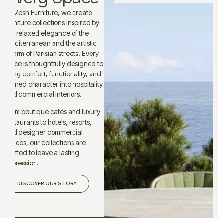
At Mesh Furniture, we create
furniture collections inspired by
the relaxed elegance of the
Mediterranean and the artistic
charm of Parisian streets. Every
piece is thoughtfully designed to
bring comfort, functionality, and
refined character into hospitality
and commercial interiors.
From boutique cafés and luxury
restaurants to hotels, resorts,
and designer commercial
spaces, our collections are
crafted to leave a lasting
impression.
DISCOVER OUR STORY