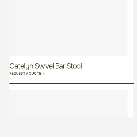
Catelyn Swivel Bar Stool
REQUEST A QUOTE