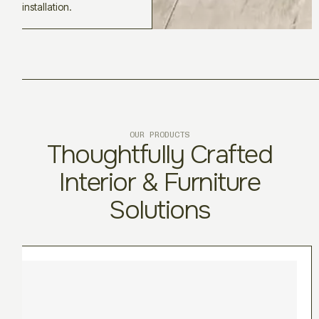
installation.
OUR PRODUCTS
Thoughtfully Crafted
Interior & Furniture
Solutions