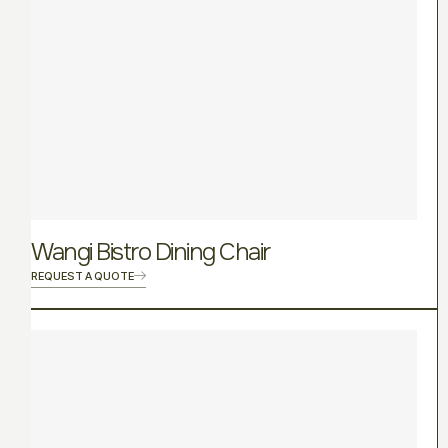
Wangi Bistro Dining Chair
REQUEST A QUOTE