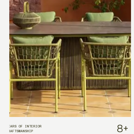
8
+
YEARS OF INTERIOR
CRAFTSMANSHIP