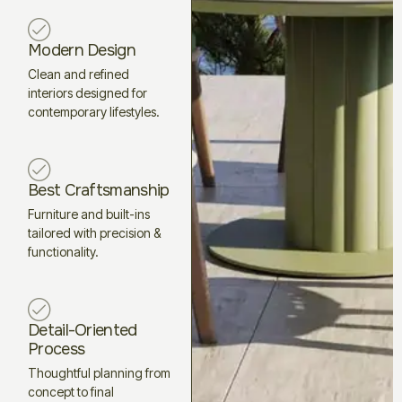
Modern Design
Clean and refined
interiors designed for
contemporary lifestyles.
Best Craftsmanship
Furniture and built-ins
tailored with precision &
functionality.
Detail-Oriented
Process
Thoughtful planning from
concept to final