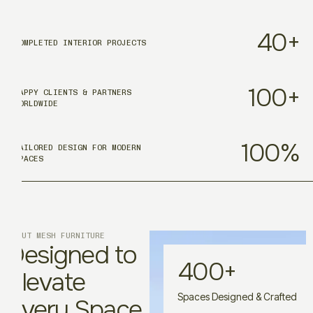
40
+
COMPLETED INTERIOR PROJECTS
100
+
HAPPY CLIENTS & PARTNERS
WORLDWIDE
100
%
TAILORED DESIGN FOR MODERN
SPACES
ABOUT MESH FURNITURE
Designed to
400
+
Elevate
Spaces Designed & Crafted
Every Space