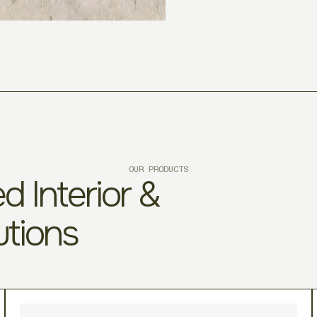
OUR PRODUCTS
d Interior &
utions