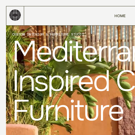
HOME
CUSTOM INTERIOR & FURNITURE STUDIO
Mediterr
Inspired 
Furniture