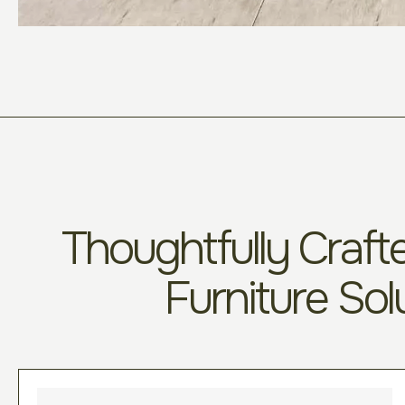
Thoughtfully Crafte
Furniture Sol