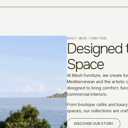
ABOUT MESH FURNITURE
Designed t
Space
At Mesh Furniture, we create fur
Mediterranean and the artistic c
designed to bring comfort, funct
commercial interiors.
From boutique cafés and luxury
spaces, our collections are craf
DISCOVER OUR STORY