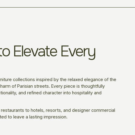
o Elevate Every
niture collections inspired by the relaxed elegance of the
harm of Parisian streets. Every piece is thoughtfully
ionality, and refined character into hospitality and
 restaurants to hotels, resorts, and designer commercial
ted to leave a lasting impression.