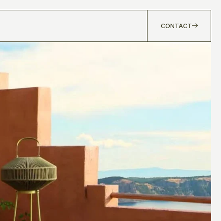
CONTACT