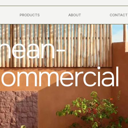
PRODUCTS
ABOUT
CONTACT
anean-
Commercial