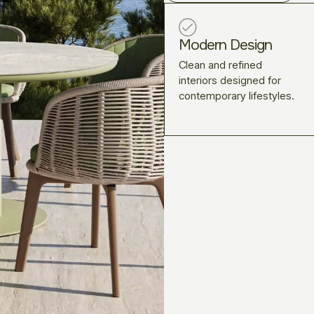
Modern Design
Clean and refined
interiors designed for
contemporary lifestyles.