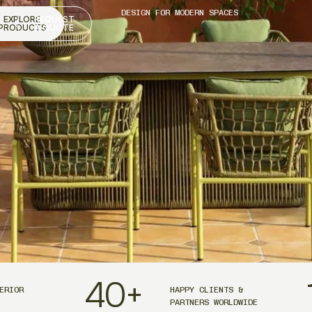
DESIGN FOR MODERN SPACES
EXPLORE
REQUEST
PRODUCTS
A QUOTE
40
+
ERIOR
HAPPY CLIENTS &
PARTNERS WORLDWIDE