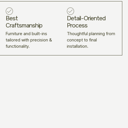
Best
Detail-Oriented
Craftsmanship
Process
Furniture and built-ins
Thoughtful planning from
tailored with precision &
concept to final
functionality.
installation.