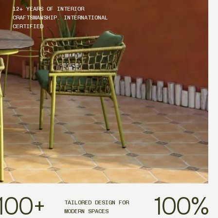
12+ YEARS OF INTERIOR
CRAFTSMANSHIP. INTERNATIONAL
CERTIFIED
100
+
100
%
TAILORED DESIGN FOR
MODERN SPACES