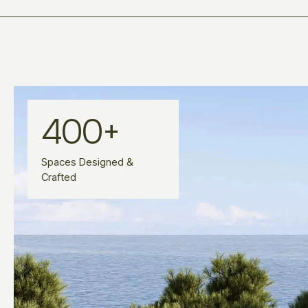
400
+
Spaces Designed &
Crafted