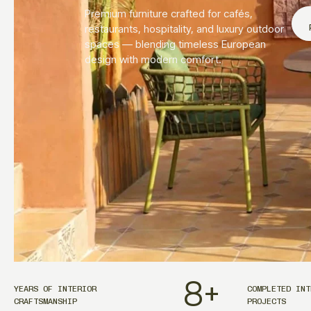
Premium furniture crafted for cafés,
restaurants, hospitality, and luxury outdoor
spaces — blending timeless European
design with modern comfort.
8
+
YEARS OF INTERIOR
COMPLETED INT
CRAFTSMANSHIP
PROJECTS