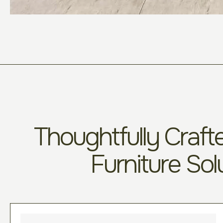
Thoughtfully Crafte
Furniture Sol