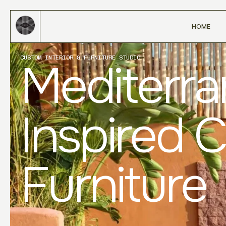
HOME
CUSTOM INTERIOR & FURNITURE STUDIO
Mediterr
Inspired 
Furniture