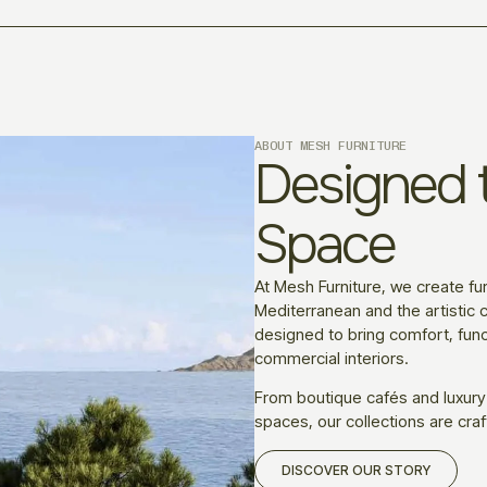
ABOUT MESH FURNITURE
Designed t
Space
At Mesh Furniture, we create fur
Mediterranean and the artistic c
designed to bring comfort, funct
commercial interiors.
From boutique cafés and luxury
spaces, our collections are craf
DISCOVER OUR STORY