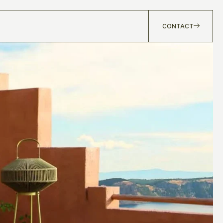
CONTACT