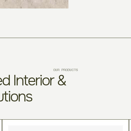
OUR PRODUCTS
d Interior &
utions