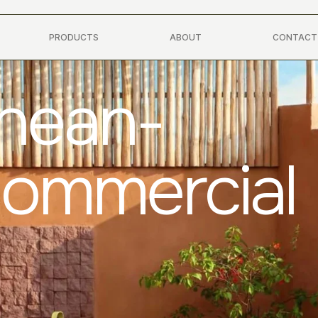
PRODUCTS
ABOUT
CONTACT
anean-
Commercial