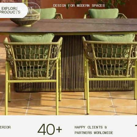
DESIGN FOR MODERN SPACES
EXPLORE
REQUEST
PRODUCTS
A QUOTE
40
+
ERIOR
HAPPY CLIENTS &
PARTNERS WORLDWIDE