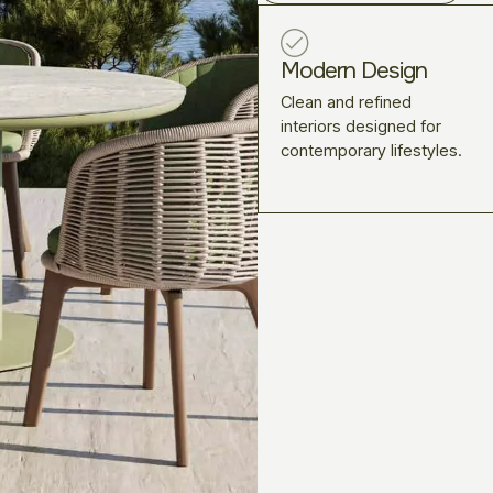
Modern Design
Clean and refined
interiors designed for
contemporary lifestyles.