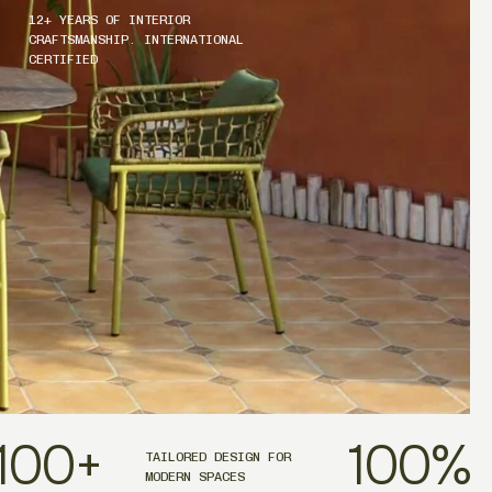
12+ YEARS OF INTERIOR
CRAFTSMANSHIP. INTERNATIONAL
CERTIFIED
100
+
100
%
TAILORED DESIGN FOR
MODERN SPACES