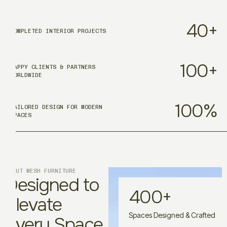
40
+
COMPLETED INTERIOR PROJECTS
100
+
HAPPY CLIENTS & PARTNERS
WORLDWIDE
100
%
TAILORED DESIGN FOR MODERN
SPACES
ABOUT MESH FURNITURE
Designed to
400
+
Elevate
Spaces Designed & Crafted
Every Space