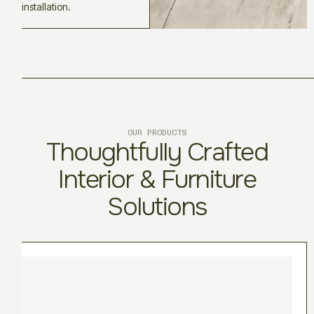
installation.
OUR PRODUCTS
Thoughtfully Crafted
Interior & Furniture
Solutions