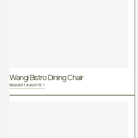
Wangi Bistro Dining Chair
REQUEST A QUOTE