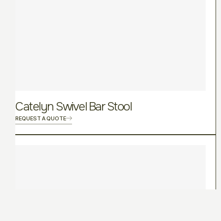
Catelyn Swivel Bar Stool
REQUEST A QUOTE