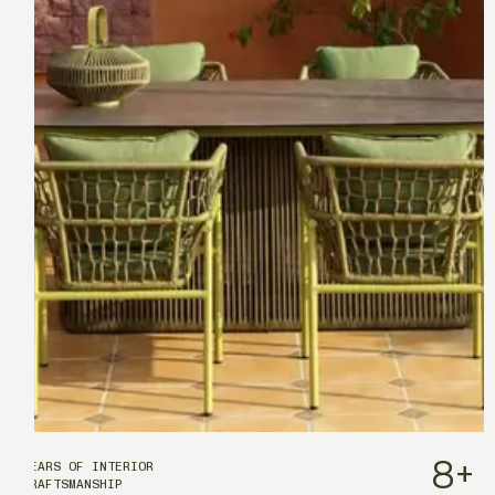
8
+
YEARS OF INTERIOR
CRAFTSMANSHIP