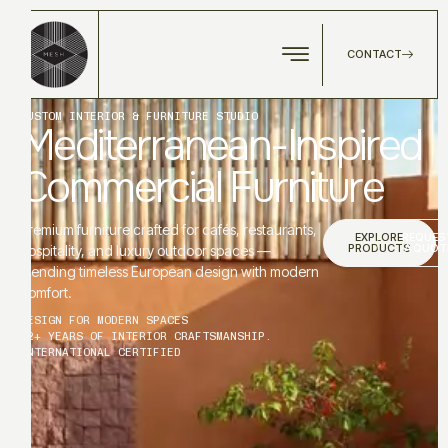
CONTACT
CUSTOM INTERIOR & FURNITURE STUDIO
Mediterranean-Inspired
Commercial Furniture
Premium furniture crafted for cafés, restaurants,
EXPLORE
REQUES
PRODUCTS
A QUOT
hospitality, and luxury outdoor spaces —
blending timeless European design with modern
comfort.
DESIGN FOR MODERN SPACES
12+ YEARS OF INTERIOR CRAFTSMANSHIP.
INTERNATIONAL CERTIFIED