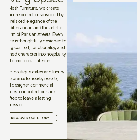
At Mesh Furniture, we create
furniture collections inspired by
the relaxed elegance of the
Mediterranean and the artistic
charm of Parisian streets. Every
piece is thoughtfully designed to
bring comfort, functionality, and
refined character into hospitality
and commercial interiors.
From boutique cafés and luxury
restaurants to hotels, resorts,
and designer commercial
spaces, our collections are
crafted to leave a lasting
impression.
DISCOVER OUR STORY