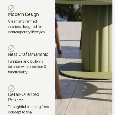
Modern Design
Clean and refined
interiors designed for
contemporary lifestyles.
Best Craftsmanship
Furniture and built-ins
tailored with precision &
functionality.
Detail-Oriented
Process
Thoughtful planning from
concept to final