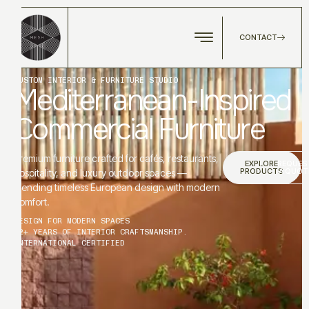
CONTACT
CUSTOM INTERIOR & FURNITURE STUDIO
Mediterranean-Inspired
Commercial Furniture
Premium furniture crafted for cafés, restaurants,
EXPLORE
REQUES
PRODUCTS
A QUOT
hospitality, and luxury outdoor spaces —
blending timeless European design with modern
comfort.
DESIGN FOR MODERN SPACES
12+ YEARS OF INTERIOR CRAFTSMANSHIP.
INTERNATIONAL CERTIFIED