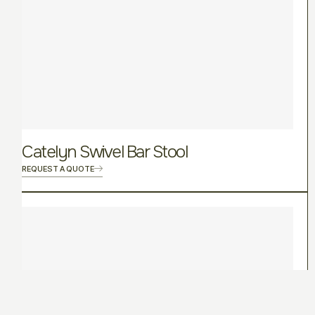
Catelyn Swivel Bar Stool
REQUEST A QUOTE