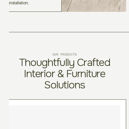
installation.
OUR PRODUCTS
Thoughtfully Crafted
Interior & Furniture
Solutions