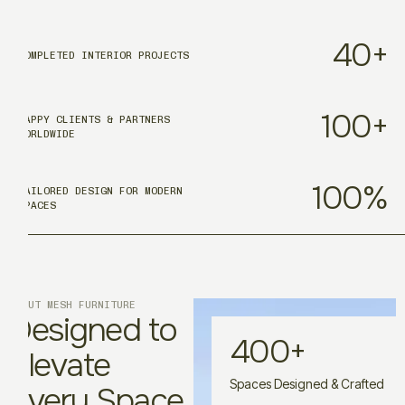
40
+
COMPLETED INTERIOR PROJECTS
100
+
HAPPY CLIENTS & PARTNERS
WORLDWIDE
100
%
TAILORED DESIGN FOR MODERN
SPACES
ABOUT MESH FURNITURE
Designed to
400
+
Elevate
Spaces Designed & Crafted
Every Space