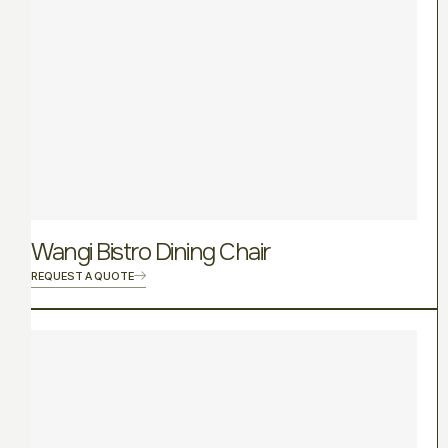
Wangi Bistro Dining Chair
REQUEST A QUOTE