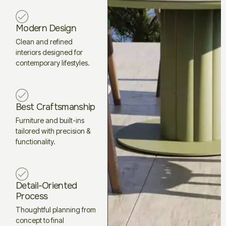
Modern Design
Clean and refined
interiors designed for
contemporary lifestyles.
Best Craftsmanship
Furniture and built-ins
tailored with precision &
functionality.
Detail-Oriented
Process
Thoughtful planning from
concept to final