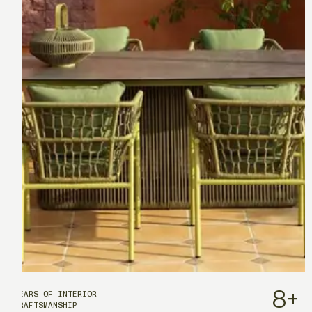
8
+
YEARS OF INTERIOR
CRAFTSMANSHIP