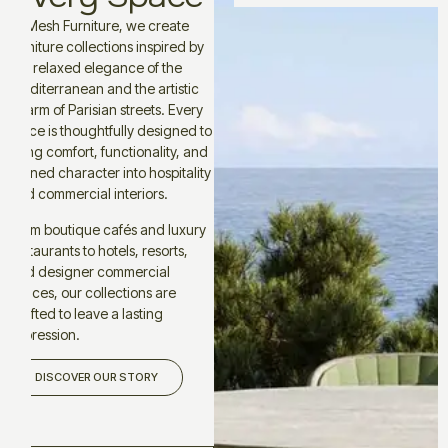
At Mesh Furniture, we create
furniture collections inspired by
the relaxed elegance of the
Mediterranean and the artistic
charm of Parisian streets. Every
piece is thoughtfully designed to
bring comfort, functionality, and
refined character into hospitality
and commercial interiors.
From boutique cafés and luxury
restaurants to hotels, resorts,
and designer commercial
spaces, our collections are
crafted to leave a lasting
impression.
DISCOVER OUR STORY