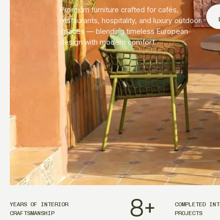
Premium furniture crafted for cafés,
restaurants, hospitality, and luxury outdoor
spaces — blending timeless European
design with modern comfort.
8
+
YEARS OF INTERIOR
COMPLETED INT
CRAFTSMANSHIP
PROJECTS