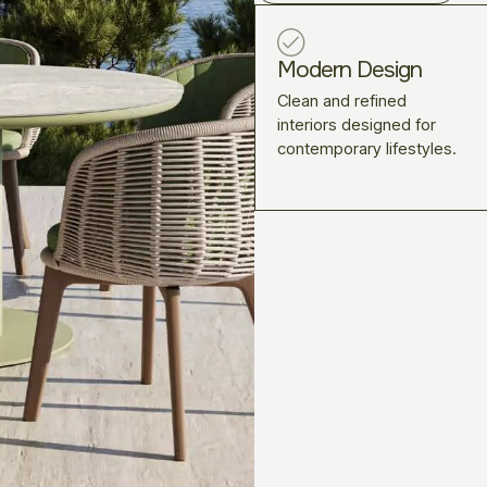
Modern Design
Clean and refined
interiors designed for
contemporary lifestyles.