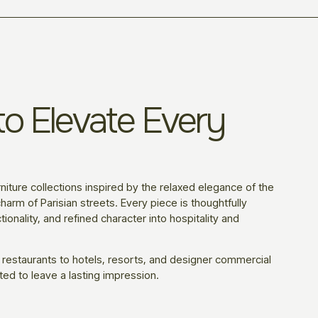
o Elevate Every
niture collections inspired by the relaxed elegance of the
harm of Parisian streets. Every piece is thoughtfully
ionality, and refined character into hospitality and
 restaurants to hotels, resorts, and designer commercial
ted to leave a lasting impression.