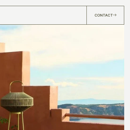
CONTACT