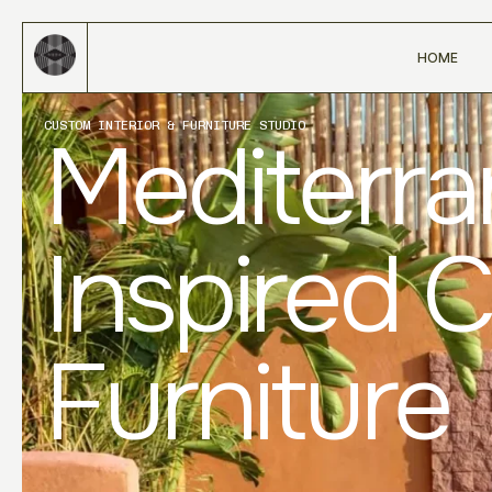
HOME
CUSTOM INTERIOR & FURNITURE STUDIO
Mediterr
Inspired 
Furniture