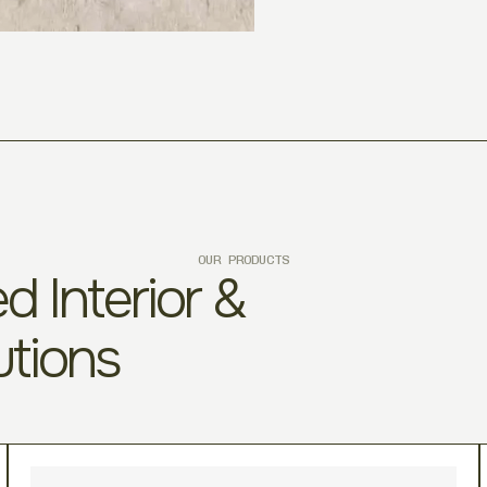
OUR PRODUCTS
d Interior &
utions