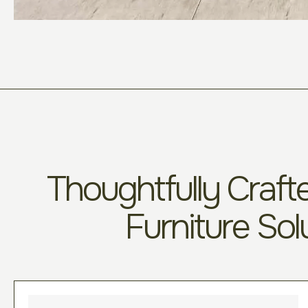
Thoughtfully Crafte
Furniture Sol