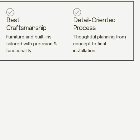
Best
Detail-Oriented
Craftsmanship
Process
Furniture and built-ins
Thoughtful planning from
tailored with precision &
concept to final
functionality.
installation.