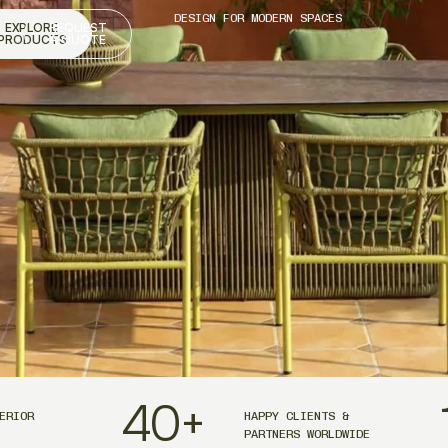
DESIGN FOR MODERN SPACES
EXPLORE
REQUEST
PRODUCTS
A QUOTE
40
+
ERIOR
HAPPY CLIENTS &
PARTNERS WORLDWIDE