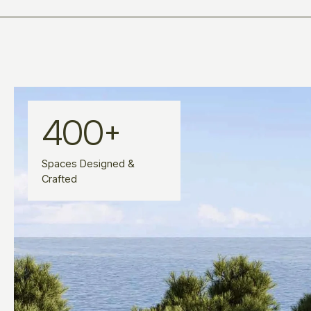
400
+
Spaces Designed &
Crafted