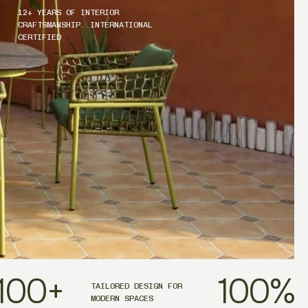
12+ YEARS OF INTERIOR
CRAFTSMANSHIP. INTERNATIONAL
CERTIFIED
100
+
100
%
TAILORED DESIGN FOR
MODERN SPACES