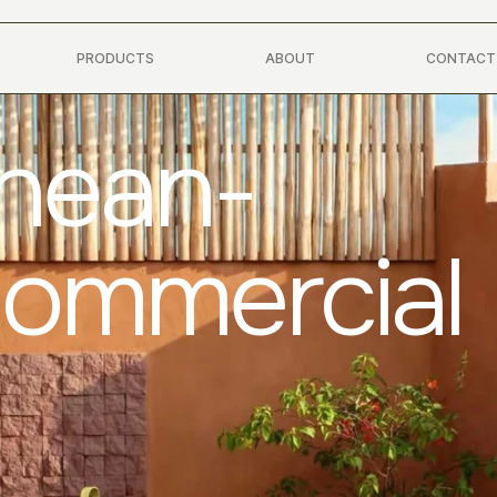
PRODUCTS
ABOUT
CONTACT
anean-
Commercial