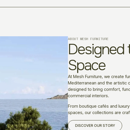
ABOUT MESH FURNITURE
Designed t
Space
At Mesh Furniture, we create fur
Mediterranean and the artistic c
designed to bring comfort, funct
commercial interiors.
From boutique cafés and luxury
spaces, our collections are craf
DISCOVER OUR STORY