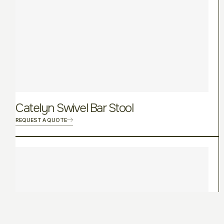
Catelyn Swivel Bar Stool
REQUEST A QUOTE