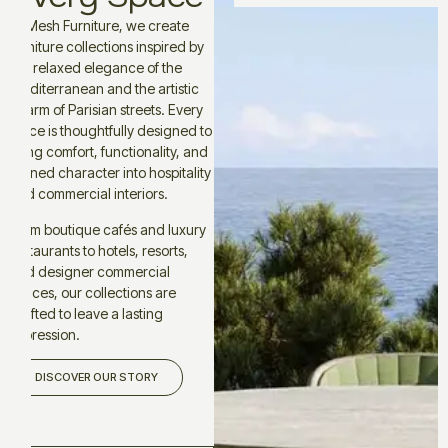
At Mesh Furniture, we create
furniture collections inspired by
the relaxed elegance of the
Mediterranean and the artistic
charm of Parisian streets. Every
piece is thoughtfully designed to
bring comfort, functionality, and
refined character into hospitality
and commercial interiors.
From boutique cafés and luxury
restaurants to hotels, resorts,
and designer commercial
spaces, our collections are
crafted to leave a lasting
impression.
DISCOVER OUR STORY