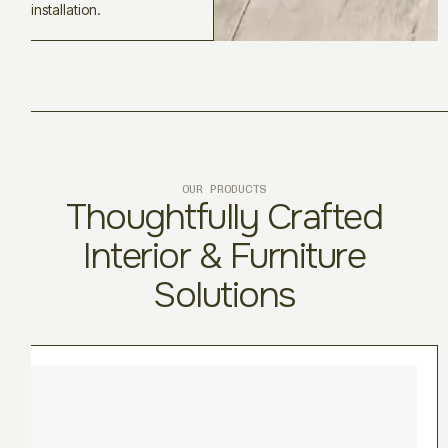
installation.
OUR PRODUCTS
Thoughtfully Crafted
Interior & Furniture
Solutions