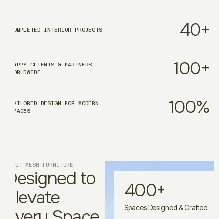
40
+
COMPLETED INTERIOR PROJECTS
100
+
HAPPY CLIENTS & PARTNERS
WORLDWIDE
100
%
TAILORED DESIGN FOR MODERN
SPACES
ABOUT MESH FURNITURE
Designed to
400
+
Elevate
Spaces Designed & Crafted
Every Space