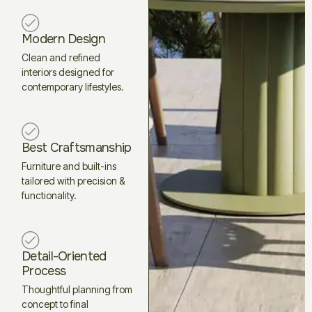
Modern Design
Clean and refined
interiors designed for
contemporary lifestyles.
Best Craftsmanship
Furniture and built-ins
tailored with precision &
functionality.
Detail-Oriented
Process
Thoughtful planning from
concept to final