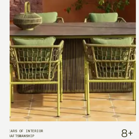
8
+
YEARS OF INTERIOR
CRAFTSMANSHIP