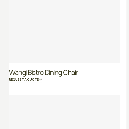
Wangi Bistro Dining Chair
REQUEST A QUOTE