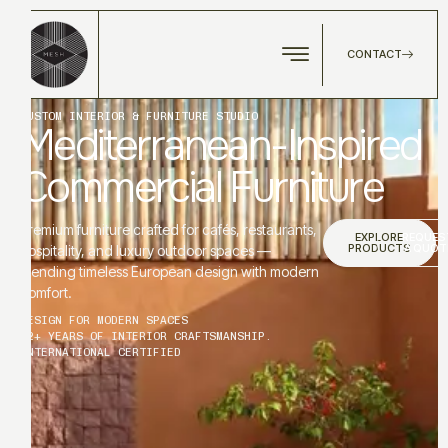
CONTACT
CUSTOM INTERIOR & FURNITURE STUDIO
Mediterranean-Inspired
Commercial Furniture
Premium furniture crafted for cafés, restaurants,
EXPLORE
REQUES
PRODUCTS
A QUOT
hospitality, and luxury outdoor spaces —
blending timeless European design with modern
comfort.
DESIGN FOR MODERN SPACES
12+ YEARS OF INTERIOR CRAFTSMANSHIP.
INTERNATIONAL CERTIFIED