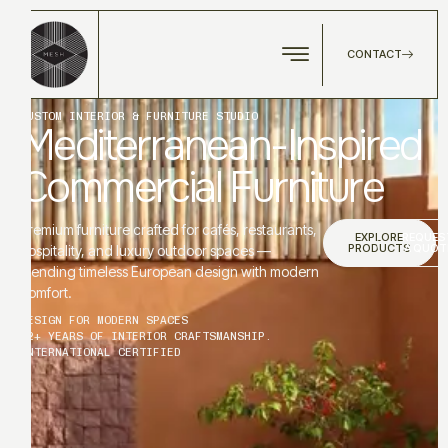
CONTACT
CUSTOM INTERIOR & FURNITURE STUDIO
Mediterranean-Inspired
Commercial Furniture
Premium furniture crafted for cafés, restaurants,
EXPLORE
REQUES
PRODUCTS
A QUOT
hospitality, and luxury outdoor spaces —
blending timeless European design with modern
comfort.
DESIGN FOR MODERN SPACES
12+ YEARS OF INTERIOR CRAFTSMANSHIP.
INTERNATIONAL CERTIFIED