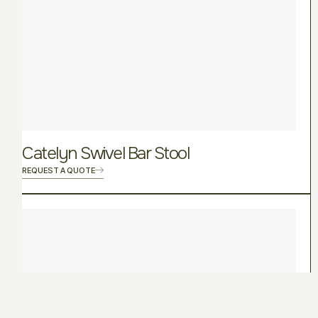
Catelyn Swivel Bar Stool
REQUEST A QUOTE