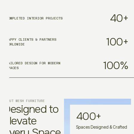
40
+
COMPLETED INTERIOR PROJECTS
100
+
HAPPY CLIENTS & PARTNERS
WORLDWIDE
100
%
TAILORED DESIGN FOR MODERN
SPACES
ABOUT MESH FURNITURE
Designed to
400
+
Elevate
Spaces Designed & Crafted
Every Space