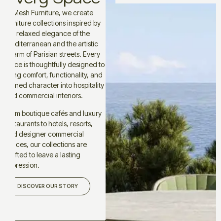
At Mesh Furniture, we create
furniture collections inspired by
the relaxed elegance of the
Mediterranean and the artistic
charm of Parisian streets. Every
piece is thoughtfully designed to
bring comfort, functionality, and
refined character into hospitality
and commercial interiors.
From boutique cafés and luxury
restaurants to hotels, resorts,
and designer commercial
spaces, our collections are
crafted to leave a lasting
impression.
DISCOVER OUR STORY