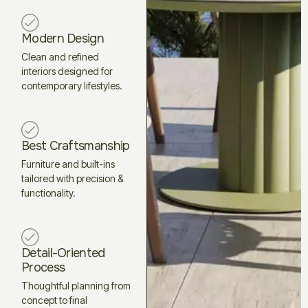
Modern Design
Clean and refined
interiors designed for
contemporary lifestyles.
Best Craftsmanship
Furniture and built-ins
tailored with precision &
functionality.
Detail-Oriented
Process
Thoughtful planning from
concept to final