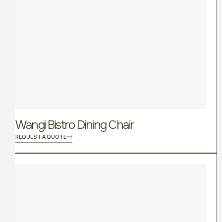
Wangi Bistro Dining Chair
REQUEST A QUOTE