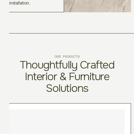
installation.
OUR PRODUCTS
Thoughtfully Crafted
Interior & Furniture
Solutions