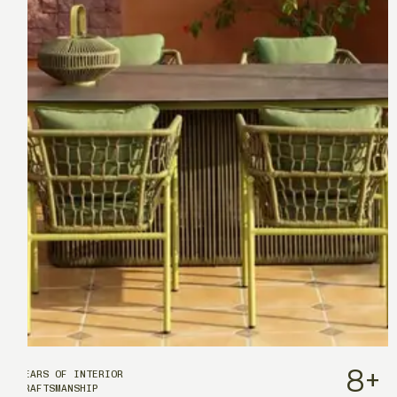
8
+
YEARS OF INTERIOR
CRAFTSMANSHIP