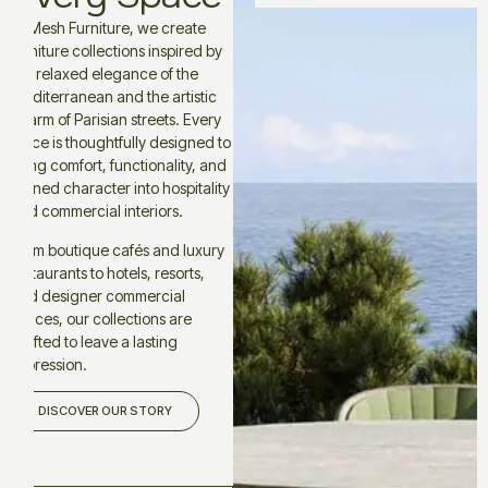
At Mesh Furniture, we create
furniture collections inspired by
the relaxed elegance of the
Mediterranean and the artistic
charm of Parisian streets. Every
piece is thoughtfully designed to
bring comfort, functionality, and
refined character into hospitality
and commercial interiors.
From boutique cafés and luxury
restaurants to hotels, resorts,
and designer commercial
spaces, our collections are
crafted to leave a lasting
impression.
DISCOVER OUR STORY