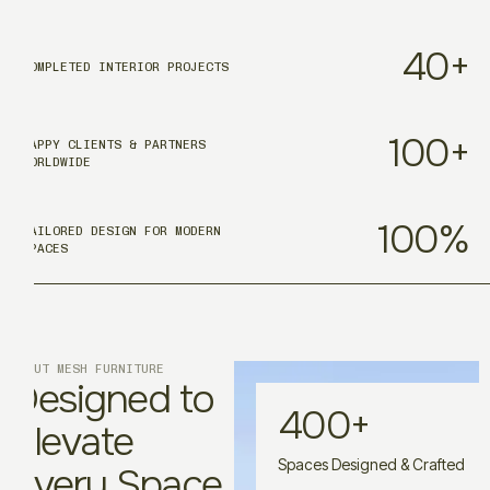
40
+
COMPLETED INTERIOR PROJECTS
100
+
HAPPY CLIENTS & PARTNERS
WORLDWIDE
100
%
TAILORED DESIGN FOR MODERN
SPACES
ABOUT MESH FURNITURE
Designed to
400
+
Elevate
Spaces Designed & Crafted
Every Space