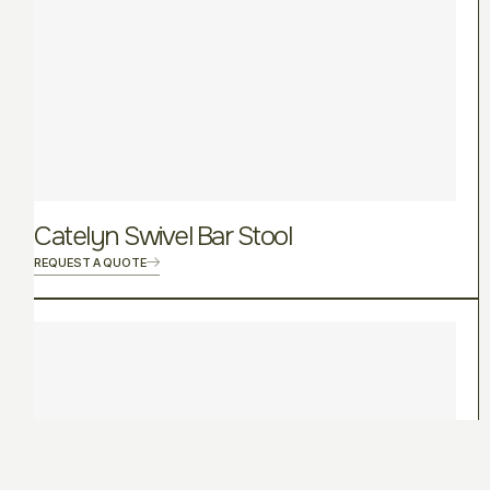
Catelyn Swivel Bar Stool
REQUEST A QUOTE