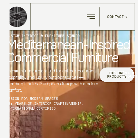
CONTACT
CUSTOM INTERIOR & FURNITURE STUDIO
Mediterranean-Inspired
Commercial Furniture
Premium furniture crafted for cafés, restaurants,
EXPLORE
REQUES
PRODUCTS
A QUOT
hospitality, and luxury outdoor spaces —
blending timeless European design with modern
comfort.
DESIGN FOR MODERN SPACES
12+ YEARS OF INTERIOR CRAFTSMANSHIP.
INTERNATIONAL CERTIFIED