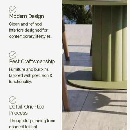
Modern Design
Clean and refined
interiors designed for
contemporary lifestyles.
Best Craftsmanship
Furniture and built-ins
tailored with precision &
functionality.
Detail-Oriented
Process
Thoughtful planning from
concept to final