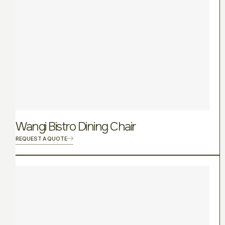
Wangi Bistro Dining Chair
REQUEST A QUOTE