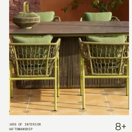
8
+
YEARS OF INTERIOR
CRAFTSMANSHIP