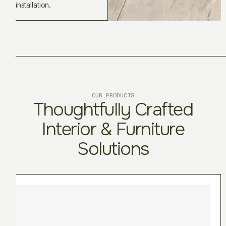
installation.
OUR PRODUCTS
Thoughtfully Crafted
Interior & Furniture
Solutions