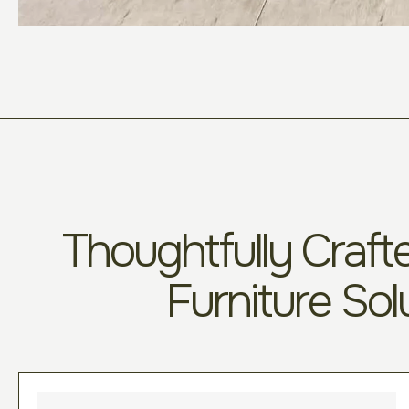
Thoughtfully Crafte
Furniture Sol