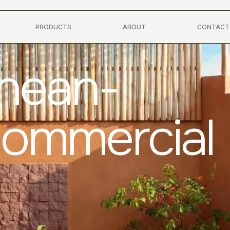
PRODUCTS
ABOUT
CONTACT
anean-
Commercial