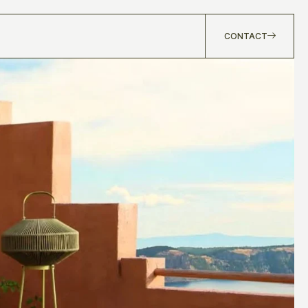
CONTACT