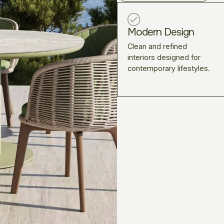
Modern Design
Clean and refined
interiors designed for
contemporary lifestyles.