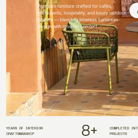
Premium furniture crafted for cafés,
restaurants, hospitality, and luxury outdoor
spaces — blending timeless European
design with modern comfort.
8
+
YEARS OF INTERIOR
COMPLETED INT
CRAFTSMANSHIP
PROJECTS