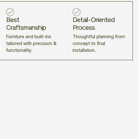
Best
Detail-Oriented
Craftsmanship
Process
Furniture and built-ins
Thoughtful planning from
tailored with precision &
concept to final
functionality.
installation.