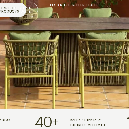
DESIGN FOR MODERN SPACES
EXPLORE
REQUEST
PRODUCTS
A QUOTE
40
+
ERIOR
HAPPY CLIENTS &
PARTNERS WORLDWIDE