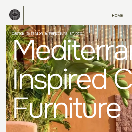
HOME
CUSTOM INTERIOR & FURNITURE STUDIO
Mediterr
Inspired 
Furniture