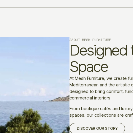
ABOUT MESH FURNITURE
Designed t
Space
At Mesh Furniture, we create fur
Mediterranean and the artistic c
designed to bring comfort, funct
commercial interiors.
From boutique cafés and luxury
spaces, our collections are craf
DISCOVER OUR STORY