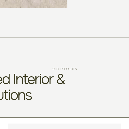
OUR PRODUCTS
d Interior &
utions