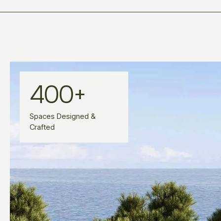
400
+
Spaces Designed &
Crafted