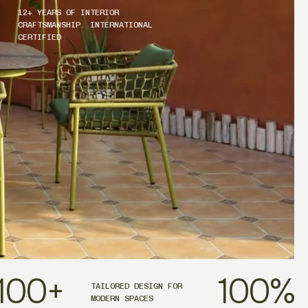
12+ YEARS OF INTERIOR
CRAFTSMANSHIP. INTERNATIONAL
CERTIFIED
100
+
100
%
TAILORED DESIGN FOR
MODERN SPACES