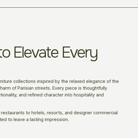
o Elevate Every
niture collections inspired by the relaxed elegance of the
harm of Parisian streets. Every piece is thoughtfully
ionality, and refined character into hospitality and
 restaurants to hotels, resorts, and designer commercial
ted to leave a lasting impression.