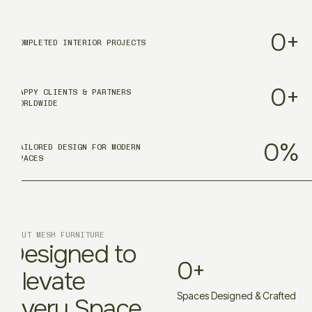
0
+
COMPLETED INTERIOR PROJECTS
0
+
HAPPY CLIENTS & PARTNERS
WORLDWIDE
0
%
TAILORED DESIGN FOR MODERN
SPACES
ABOUT MESH FURNITURE
Designed to
0
+
Elevate
Spaces Designed & Crafted
Every Space