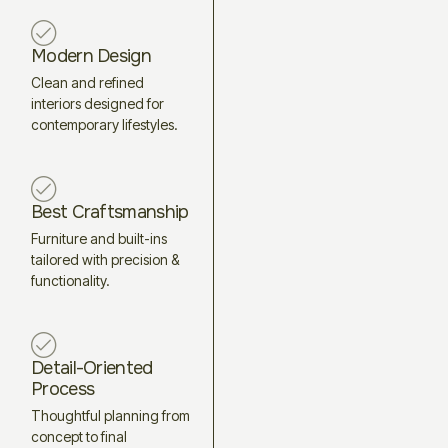
Modern Design
Clean and refined
interiors designed for
contemporary lifestyles.
Best Craftsmanship
Furniture and built-ins
tailored with precision &
functionality.
Detail-Oriented
Process
Thoughtful planning from
concept to final