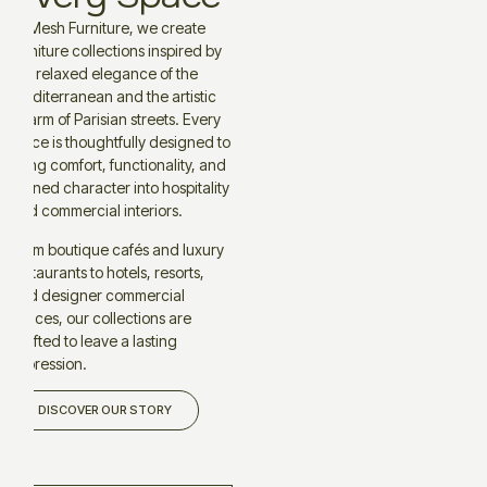
At Mesh Furniture, we create
furniture collections inspired by
the relaxed elegance of the
Mediterranean and the artistic
charm of Parisian streets. Every
piece is thoughtfully designed to
bring comfort, functionality, and
refined character into hospitality
and commercial interiors.
From boutique cafés and luxury
restaurants to hotels, resorts,
and designer commercial
spaces, our collections are
crafted to leave a lasting
impression.
DISCOVER OUR STORY