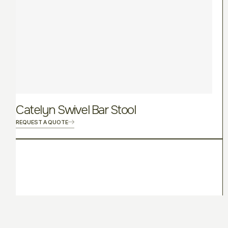
Catelyn Swivel Bar Stool
REQUEST A QUOTE