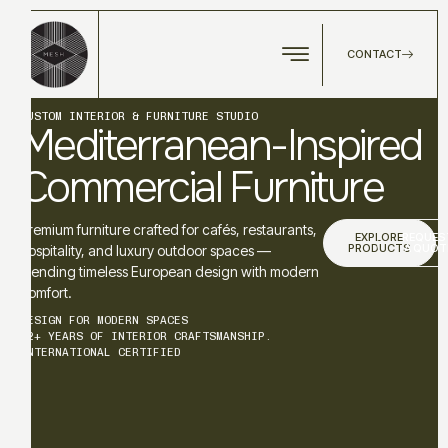
CONTACT
CUSTOM INTERIOR & FURNITURE STUDIO
Mediterranean-Inspired
Commercial Furniture
Premium furniture crafted for cafés, restaurants,
EXPLORE
REQUES
PRODUCTS
A QUOT
hospitality, and luxury outdoor spaces —
blending timeless European design with modern
comfort.
DESIGN FOR MODERN SPACES
12+ YEARS OF INTERIOR CRAFTSMANSHIP.
INTERNATIONAL CERTIFIED