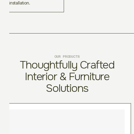
installation.
OUR PRODUCTS
Thoughtfully Crafted
Interior & Furniture
Solutions