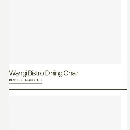
Wangi Bistro Dining Chair
REQUEST A QUOTE