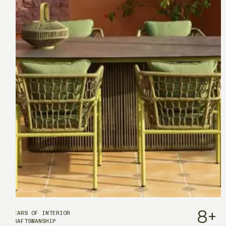
8
+
YEARS OF INTERIOR
CRAFTSMANSHIP