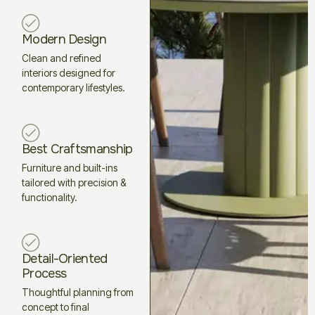
Modern Design
Clean and refined
interiors designed for
contemporary lifestyles.
Best Craftsmanship
Furniture and built-ins
tailored with precision &
functionality.
Detail-Oriented
Process
Thoughtful planning from
concept to final