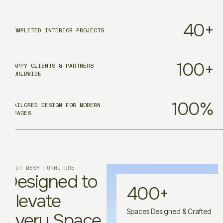
40
+
COMPLETED INTERIOR PROJECTS
100
+
HAPPY CLIENTS & PARTNERS
WORLDWIDE
100
%
TAILORED DESIGN FOR MODERN
SPACES
ABOUT MESH FURNITURE
Designed to
400
+
Elevate
Spaces Designed & Crafted
Every Space