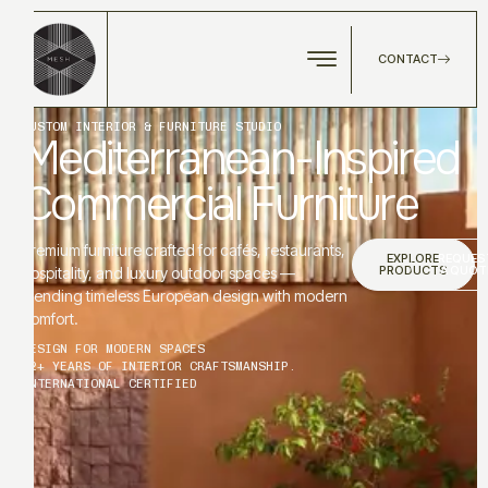
CONTACT
CUSTOM INTERIOR & FURNITURE STUDIO
Mediterranean-Inspired
Commercial Furniture
Premium furniture crafted for cafés, restaurants,
EXPLORE
REQUES
PRODUCTS
A QUOT
hospitality, and luxury outdoor spaces —
blending timeless European design with modern
comfort.
DESIGN FOR MODERN SPACES
12+ YEARS OF INTERIOR CRAFTSMANSHIP.
INTERNATIONAL CERTIFIED