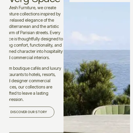
At Mesh Furniture, we create
furniture collections inspired by
the relaxed elegance of the
Mediterranean and the artistic
charm of Parisian streets. Every
piece is thoughtfully designed to
bring comfort, functionality, and
refined character into hospitality
and commercial interiors.
From boutique cafés and luxury
restaurants to hotels, resorts,
and designer commercial
spaces, our collections are
crafted to leave a lasting
impression.
DISCOVER OUR STORY