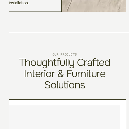
installation.
OUR PRODUCTS
Thoughtfully Crafted
Interior & Furniture
Solutions