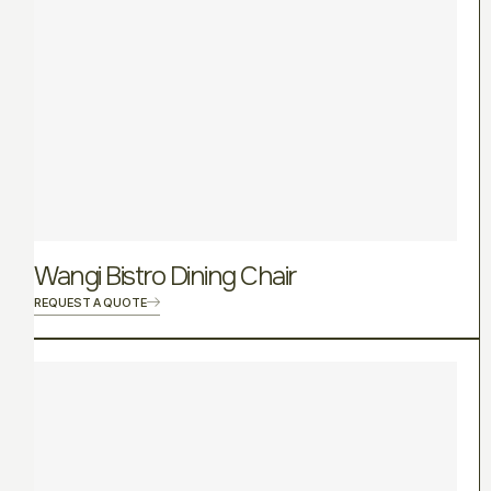
Wangi Bistro Dining Chair
REQUEST A QUOTE