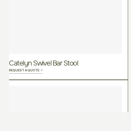
Catelyn Swivel Bar Stool
REQUEST A QUOTE