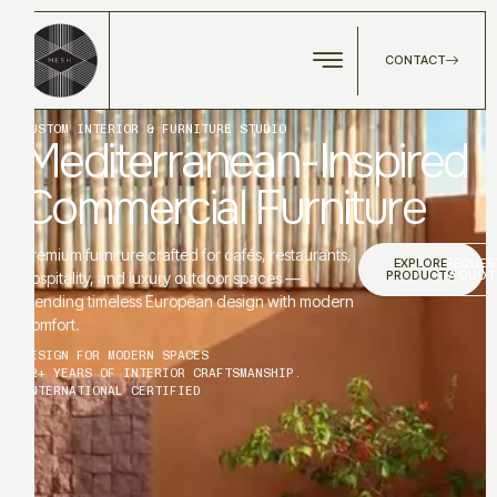
CONTACT
CUSTOM INTERIOR & FURNITURE STUDIO
Mediterranean-Inspired
Commercial Furniture
Premium furniture crafted for cafés, restaurants,
EXPLORE
REQUES
PRODUCTS
A QUOT
hospitality, and luxury outdoor spaces —
blending timeless European design with modern
comfort.
DESIGN FOR MODERN SPACES
12+ YEARS OF INTERIOR CRAFTSMANSHIP.
INTERNATIONAL CERTIFIED