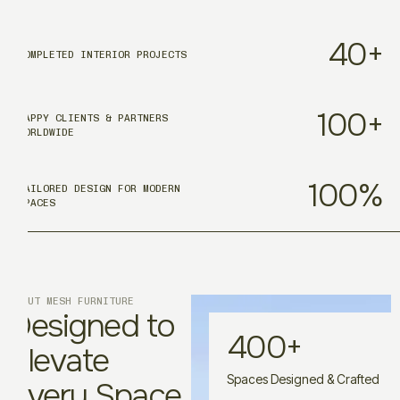
40
+
COMPLETED INTERIOR PROJECTS
100
+
HAPPY CLIENTS & PARTNERS
WORLDWIDE
100
%
TAILORED DESIGN FOR MODERN
SPACES
ABOUT MESH FURNITURE
Designed to
400
+
Elevate
Spaces Designed & Crafted
Every Space