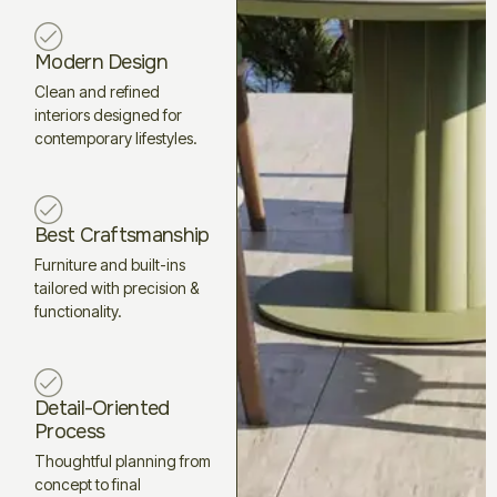
Modern Design
Clean and refined
interiors designed for
contemporary lifestyles.
Best Craftsmanship
Furniture and built-ins
tailored with precision &
functionality.
Detail-Oriented
Process
Thoughtful planning from
concept to final