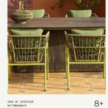
8
+
YEARS OF INTERIOR
CRAFTSMANSHIP