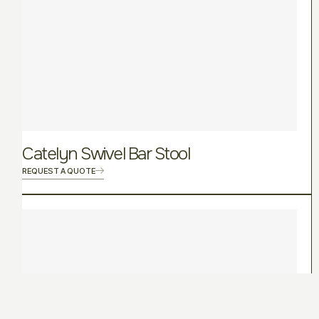
Catelyn Swivel Bar Stool
REQUEST A QUOTE