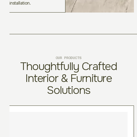
installation.
OUR PRODUCTS
Thoughtfully Crafted
Interior & Furniture
Solutions