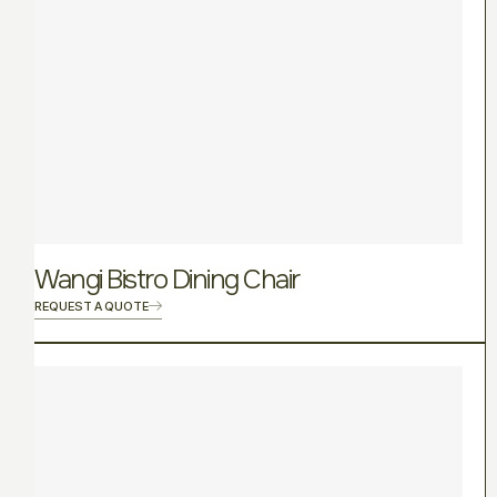
Wangi Bistro Dining Chair
REQUEST A QUOTE