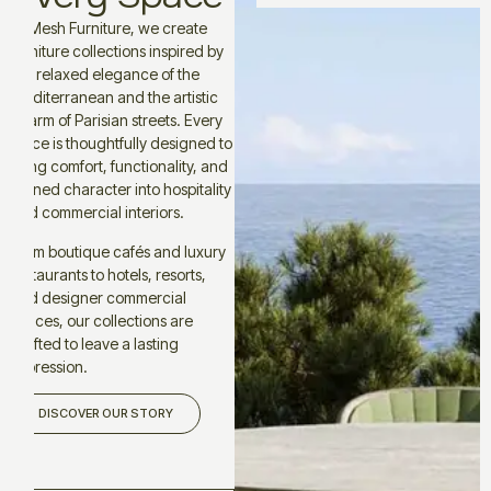
At Mesh Furniture, we create
furniture collections inspired by
the relaxed elegance of the
Mediterranean and the artistic
charm of Parisian streets. Every
piece is thoughtfully designed to
bring comfort, functionality, and
refined character into hospitality
and commercial interiors.
From boutique cafés and luxury
restaurants to hotels, resorts,
and designer commercial
spaces, our collections are
crafted to leave a lasting
impression.
DISCOVER OUR STORY