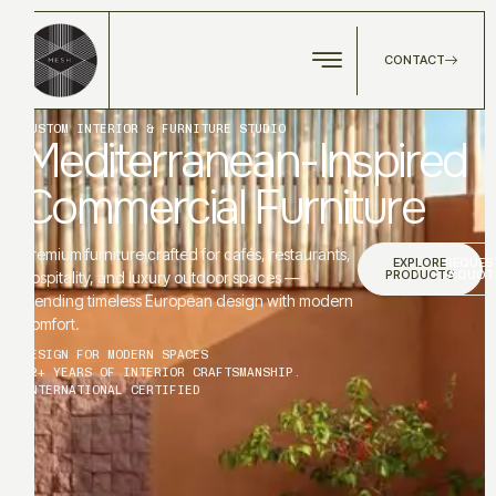
CONTACT
CUSTOM INTERIOR & FURNITURE STUDIO
Mediterranean-Inspired
Commercial Furniture
Premium furniture crafted for cafés, restaurants,
EXPLORE
REQUES
PRODUCTS
A QUOT
hospitality, and luxury outdoor spaces —
blending timeless European design with modern
comfort.
DESIGN FOR MODERN SPACES
12+ YEARS OF INTERIOR CRAFTSMANSHIP.
INTERNATIONAL CERTIFIED