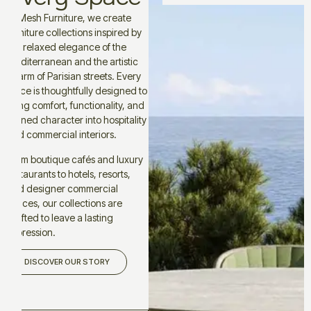
At Mesh Furniture, we create
furniture collections inspired by
the relaxed elegance of the
Mediterranean and the artistic
charm of Parisian streets. Every
piece is thoughtfully designed to
bring comfort, functionality, and
refined character into hospitality
and commercial interiors.
From boutique cafés and luxury
restaurants to hotels, resorts,
and designer commercial
spaces, our collections are
crafted to leave a lasting
impression.
DISCOVER OUR STORY