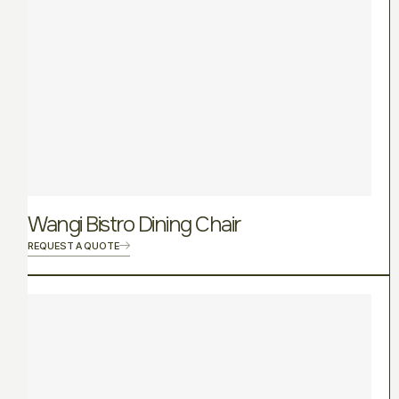
Wangi Bistro Dining Chair
REQUEST A QUOTE