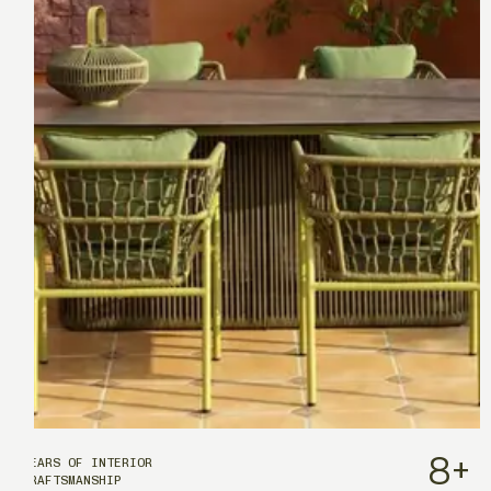
8
+
YEARS OF INTERIOR
CRAFTSMANSHIP