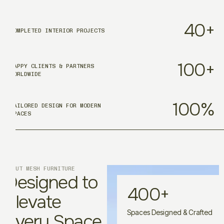
40
+
COMPLETED INTERIOR PROJECTS
100
+
HAPPY CLIENTS & PARTNERS
WORLDWIDE
100
%
TAILORED DESIGN FOR MODERN
SPACES
ABOUT MESH FURNITURE
Designed to
400
+
Elevate
Spaces Designed & Crafted
Every Space