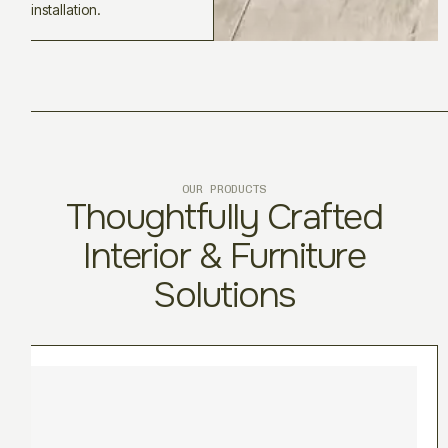
installation.
OUR PRODUCTS
Thoughtfully Crafted
Interior & Furniture
Solutions