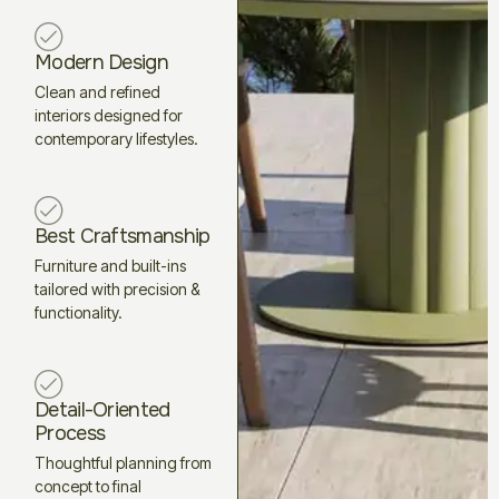
Modern Design
Clean and refined
interiors designed for
contemporary lifestyles.
Best Craftsmanship
Furniture and built-ins
tailored with precision &
functionality.
Detail-Oriented
Process
Thoughtful planning from
concept to final