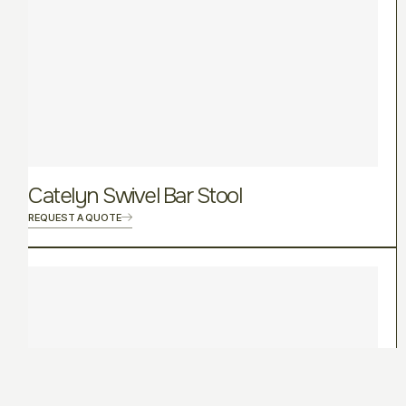
Catelyn Swivel Bar Stool
REQUEST A QUOTE