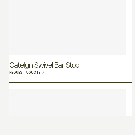
Catelyn Swivel Bar Stool
REQUEST A QUOTE