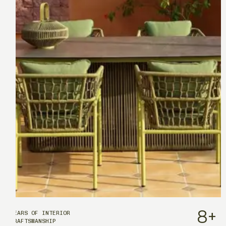
8
+
YEARS OF INTERIOR
CRAFTSMANSHIP