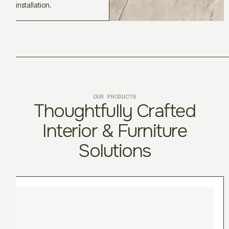
installation.
OUR PRODUCTS
Thoughtfully Crafted
Interior & Furniture
Solutions