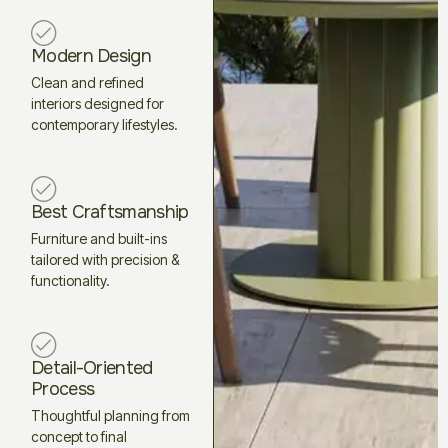
Modern Design
Clean and refined
interiors designed for
contemporary lifestyles.
Best Craftsmanship
Furniture and built-ins
tailored with precision &
functionality.
Detail-Oriented
Process
Thoughtful planning from
concept to final