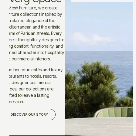
At Mesh Furniture, we create
furniture collections inspired by
the relaxed elegance of the
Mediterranean and the artistic
charm of Parisian streets. Every
piece is thoughtfully designed to
bring comfort, functionality, and
refined character into hospitality
and commercial interiors.
From boutique cafés and luxury
restaurants to hotels, resorts,
and designer commercial
spaces, our collections are
crafted to leave a lasting
impression.
DISCOVER OUR STORY