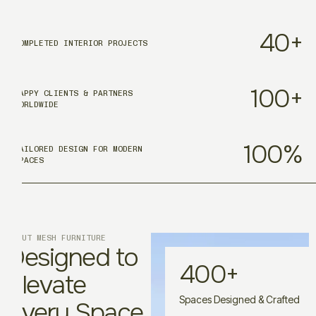
40
+
COMPLETED INTERIOR PROJECTS
100
+
HAPPY CLIENTS & PARTNERS
WORLDWIDE
100
%
TAILORED DESIGN FOR MODERN
SPACES
ABOUT MESH FURNITURE
Designed to
400
+
Elevate
Spaces Designed & Crafted
Every Space