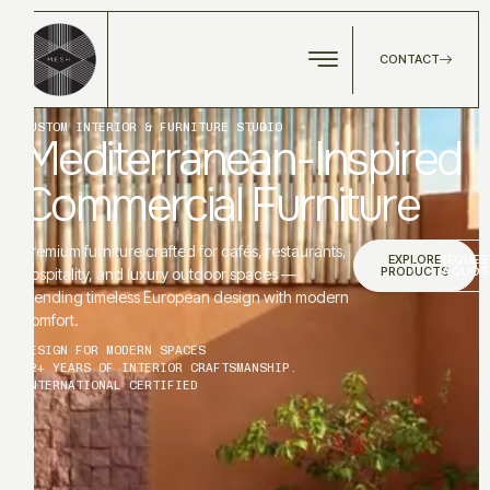
CONTACT
CUSTOM INTERIOR & FURNITURE STUDIO
Mediterranean-Inspired
Commercial Furniture
Premium furniture crafted for cafés, restaurants,
EXPLORE
REQUES
PRODUCTS
A QUOT
hospitality, and luxury outdoor spaces —
blending timeless European design with modern
comfort.
DESIGN FOR MODERN SPACES
12+ YEARS OF INTERIOR CRAFTSMANSHIP.
INTERNATIONAL CERTIFIED