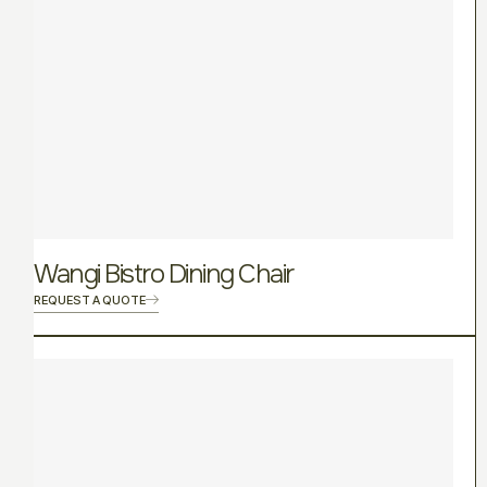
Wangi Bistro Dining Chair
REQUEST A QUOTE