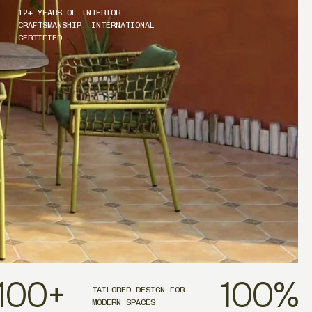
12+ YEARS OF INTERIOR
CRAFTSMANSHIP. INTERNATIONAL
CERTIFIED
100
+
100
%
TAILORED DESIGN FOR
MODERN SPACES