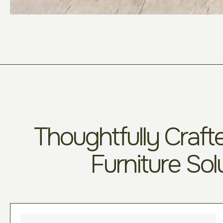
Thoughtfully Crafte
Furniture Sol