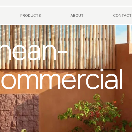
PRODUCTS
ABOUT
CONTACT
anean-
Commercial