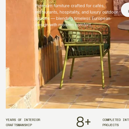
Premium furniture crafted for cafés,
restaurants, hospitality, and luxury outdoor
spaces — blending timeless European
design with modern comfort.
8
+
YEARS OF INTERIOR
COMPLETED INT
CRAFTSMANSHIP
PROJECTS