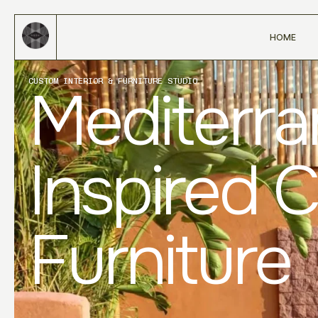
HOME
CUSTOM INTERIOR & FURNITURE STUDIO
Mediterr
Inspired 
Furniture