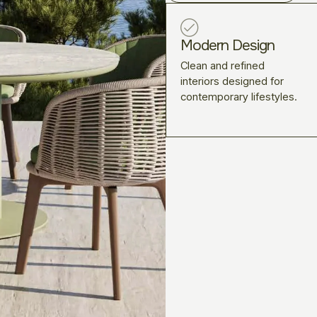
Modern Design
Clean and refined
interiors designed for
contemporary lifestyles.