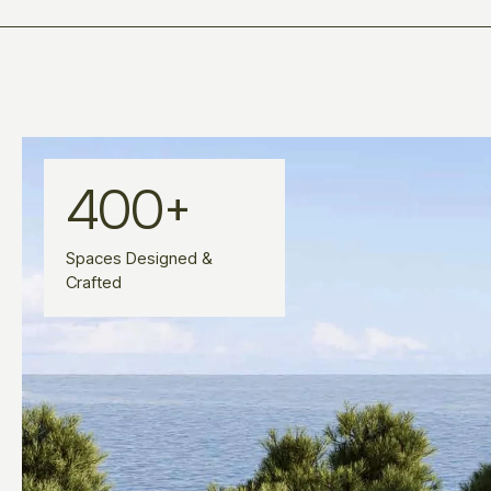
400
+
Spaces Designed &
Crafted