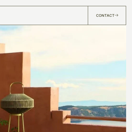
CONTACT