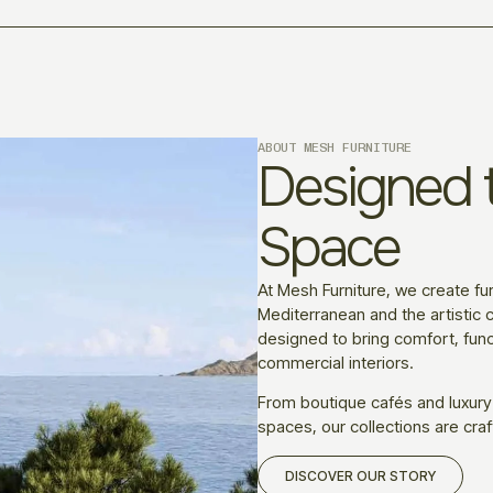
ABOUT MESH FURNITURE
Designed t
Space
At Mesh Furniture, we create fur
Mediterranean and the artistic c
designed to bring comfort, funct
commercial interiors.
From boutique cafés and luxury
spaces, our collections are craf
DISCOVER OUR STORY