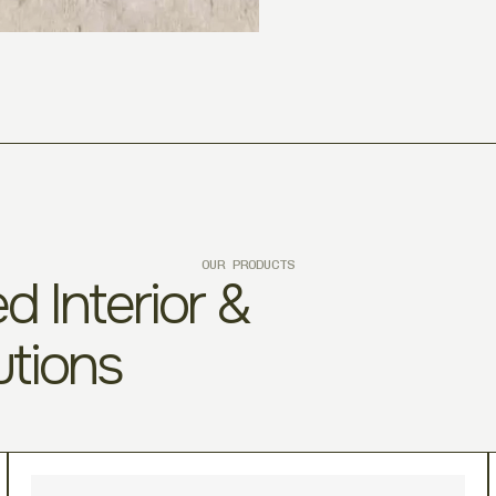
OUR PRODUCTS
d Interior &
utions