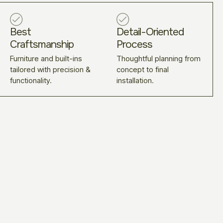
Best
Detail-Oriented
Craftsmanship
Process
Furniture and built-ins
Thoughtful planning from
tailored with precision &
concept to final
functionality.
installation.