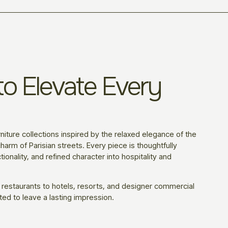
o Elevate Every
niture collections inspired by the relaxed elegance of the
harm of Parisian streets. Every piece is thoughtfully
ionality, and refined character into hospitality and
 restaurants to hotels, resorts, and designer commercial
ted to leave a lasting impression.