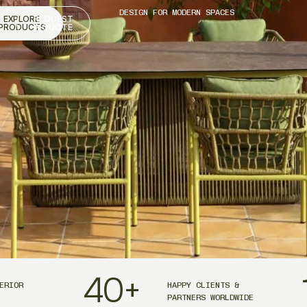
DESIGN FOR MODERN SPACES
EXPLORE
REQUEST
PRODUCTS
A QUOTE
40
+
ERIOR
HAPPY CLIENTS &
PARTNERS WORLDWIDE