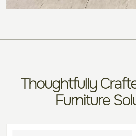
Thoughtfully Crafte
Furniture Sol