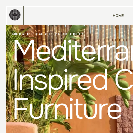
HOME
CUSTOM INTERIOR & FURNITURE STUDIO
Mediterr
Inspired 
Furniture