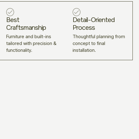
Best
Detail-Oriented
Craftsmanship
Process
Furniture and built-ins
Thoughtful planning from
tailored with precision &
concept to final
functionality.
installation.