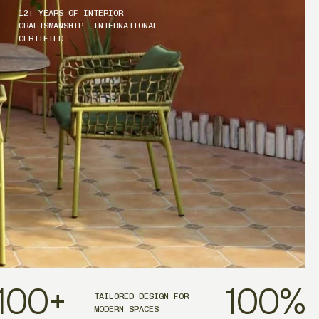
12+ YEARS OF INTERIOR
CRAFTSMANSHIP. INTERNATIONAL
CERTIFIED
100
+
100
%
TAILORED DESIGN FOR
MODERN SPACES