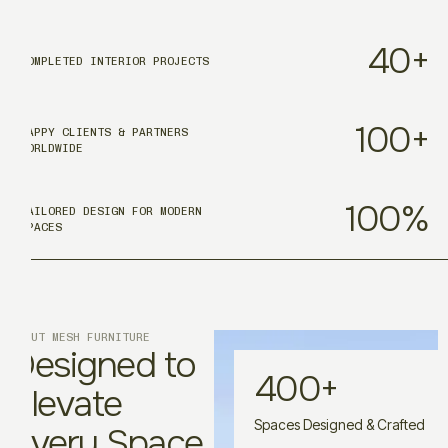
40
+
COMPLETED INTERIOR PROJECTS
100
+
HAPPY CLIENTS & PARTNERS
WORLDWIDE
100
%
TAILORED DESIGN FOR MODERN
SPACES
ABOUT MESH FURNITURE
Designed to
400
+
Elevate
Spaces Designed & Crafted
Every Space