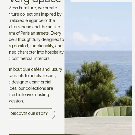
At Mesh Furniture, we create
furniture collections inspired by
the relaxed elegance of the
Mediterranean and the artistic
charm of Parisian streets. Every
piece is thoughtfully designed to
bring comfort, functionality, and
refined character into hospitality
and commercial interiors.
From boutique cafés and luxury
restaurants to hotels, resorts,
and designer commercial
spaces, our collections are
crafted to leave a lasting
impression.
DISCOVER OUR STORY