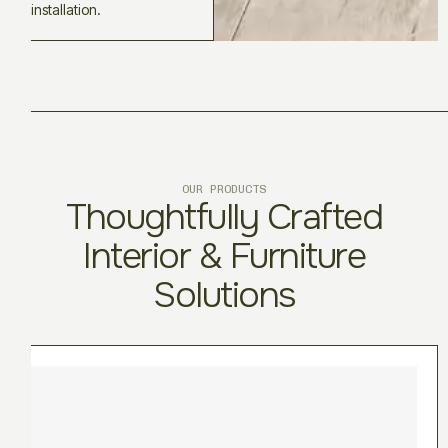
installation.
OUR PRODUCTS
Thoughtfully Crafted
Interior & Furniture
Solutions