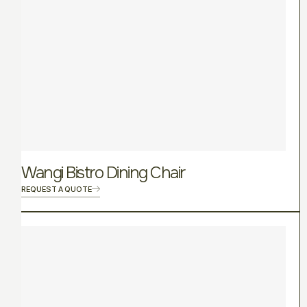
Wangi Bistro Dining Chair
REQUEST A QUOTE