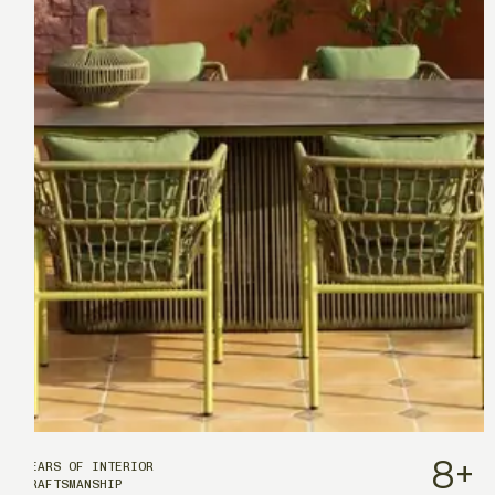
8
+
YEARS OF INTERIOR
CRAFTSMANSHIP