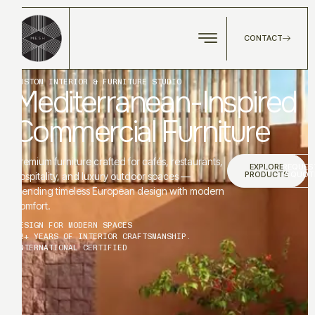
CONTACT
CUSTOM INTERIOR & FURNITURE STUDIO
Mediterranean-Inspired
Commercial Furniture
Premium furniture crafted for cafés, restaurants,
EXPLORE
REQUES
PRODUCTS
A QUOT
hospitality, and luxury outdoor spaces —
blending timeless European design with modern
comfort.
DESIGN FOR MODERN SPACES
12+ YEARS OF INTERIOR CRAFTSMANSHIP.
INTERNATIONAL CERTIFIED