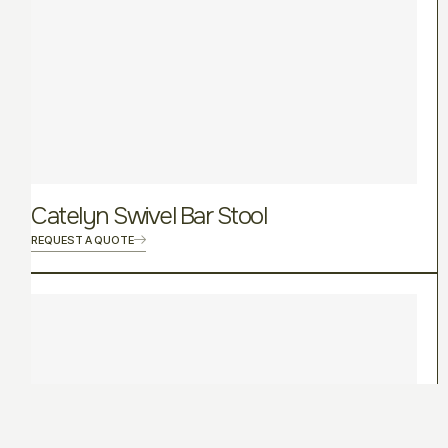
Catelyn Swivel Bar Stool
REQUEST A QUOTE