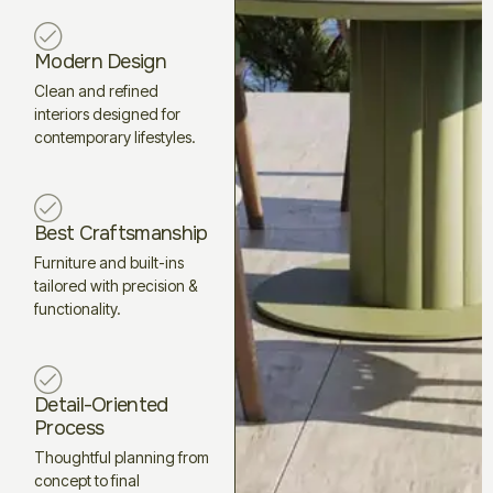
Modern Design
Clean and refined
interiors designed for
contemporary lifestyles.
Best Craftsmanship
Furniture and built-ins
tailored with precision &
functionality.
Detail-Oriented
Process
Thoughtful planning from
concept to final