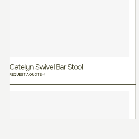
Catelyn Swivel Bar Stool
REQUEST A QUOTE