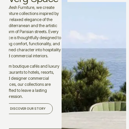
At Mesh Furniture, we create
furniture collections inspired by
the relaxed elegance of the
Mediterranean and the artistic
charm of Parisian streets. Every
piece is thoughtfully designed to
bring comfort, functionality, and
refined character into hospitality
and commercial interiors.
From boutique cafés and luxury
restaurants to hotels, resorts,
and designer commercial
spaces, our collections are
crafted to leave a lasting
impression.
DISCOVER OUR STORY