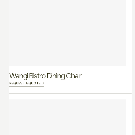
Wangi Bistro Dining Chair
REQUEST A QUOTE