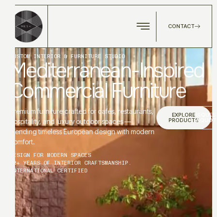
CONTACT
CUSTOM INTERIOR & FURNITURE STUDIO
Mediterranean-Inspired
Commercial Furniture
Premium furniture crafted for cafés, restaurants,
EXPLORE
REQUES
PRODUCTS
A QUOT
hospitality, and luxury outdoor spaces —
blending timeless European design with modern
comfort.
DESIGN FOR MODERN SPACES
12+ YEARS OF INTERIOR CRAFTSMANSHIP.
INTERNATIONAL CERTIFIED