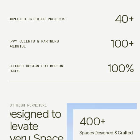
40
+
COMPLETED INTERIOR PROJECTS
100
+
HAPPY CLIENTS & PARTNERS
WORLDWIDE
100
%
TAILORED DESIGN FOR MODERN
SPACES
ABOUT MESH FURNITURE
Designed to
400
+
Elevate
Spaces Designed & Crafted
Every Space