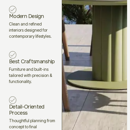
Modern Design
Clean and refined
interiors designed for
contemporary lifestyles.
Best Craftsmanship
Furniture and built-ins
tailored with precision &
functionality.
Detail-Oriented
Process
Thoughtful planning from
concept to final