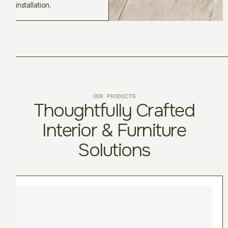
installation.
OUR PRODUCTS
Thoughtfully Crafted
Interior & Furniture
Solutions