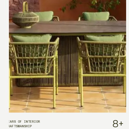
8
+
YEARS OF INTERIOR
CRAFTSMANSHIP