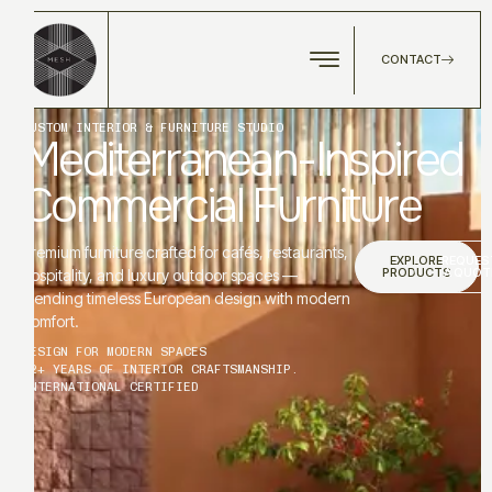
CONTACT
CUSTOM INTERIOR & FURNITURE STUDIO
Mediterranean-Inspired
Commercial Furniture
Premium furniture crafted for cafés, restaurants,
EXPLORE
REQUES
PRODUCTS
A QUOT
hospitality, and luxury outdoor spaces —
blending timeless European design with modern
comfort.
DESIGN FOR MODERN SPACES
12+ YEARS OF INTERIOR CRAFTSMANSHIP.
INTERNATIONAL CERTIFIED