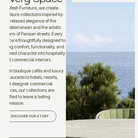
At Mesh Furniture, we create
furniture collections inspired by
the relaxed elegance of the
Mediterranean and the artistic
charm of Parisian streets. Every
piece is thoughtfully designed to
bring comfort, functionality, and
refined character into hospitality
and commercial interiors.
From boutique cafés and luxury
restaurants to hotels, resorts,
and designer commercial
spaces, our collections are
crafted to leave a lasting
impression.
DISCOVER OUR STORY