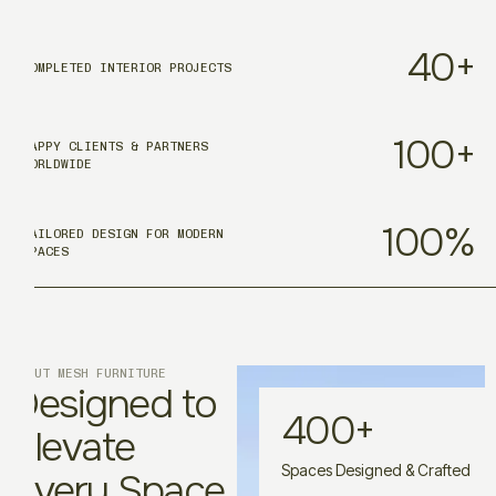
40
+
COMPLETED INTERIOR PROJECTS
100
+
HAPPY CLIENTS & PARTNERS
WORLDWIDE
100
%
TAILORED DESIGN FOR MODERN
SPACES
ABOUT MESH FURNITURE
Designed to
400
+
Elevate
Spaces Designed & Crafted
Every Space