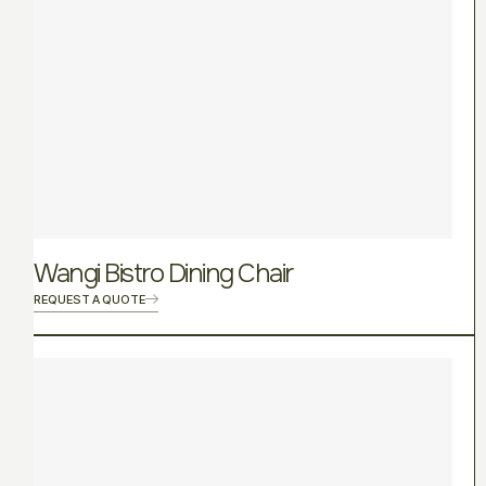
Wangi Bistro Dining Chair
REQUEST A QUOTE