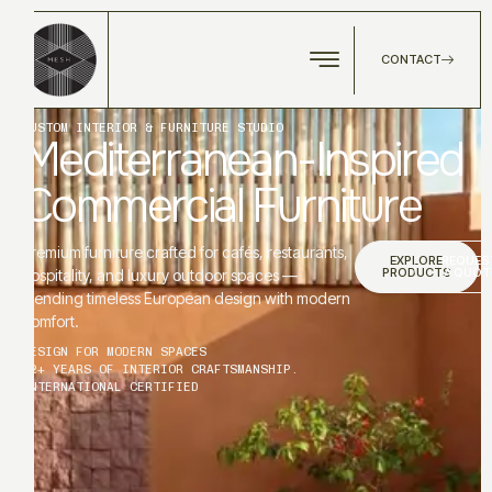
CONTACT
CUSTOM INTERIOR & FURNITURE STUDIO
Mediterranean-Inspired
Commercial Furniture
Premium furniture crafted for cafés, restaurants,
EXPLORE
REQUES
PRODUCTS
A QUOT
hospitality, and luxury outdoor spaces —
blending timeless European design with modern
comfort.
DESIGN FOR MODERN SPACES
12+ YEARS OF INTERIOR CRAFTSMANSHIP.
INTERNATIONAL CERTIFIED