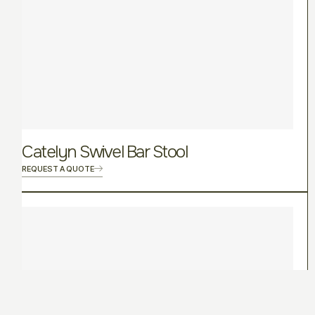
Catelyn Swivel Bar Stool
REQUEST A QUOTE