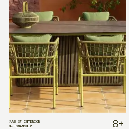
8
+
YEARS OF INTERIOR
CRAFTSMANSHIP