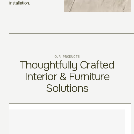
installation.
OUR PRODUCTS
Thoughtfully Crafted
Interior & Furniture
Solutions