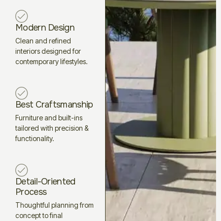
Modern Design
Clean and refined
interiors designed for
contemporary lifestyles.
Best Craftsmanship
Furniture and built-ins
tailored with precision &
functionality.
Detail-Oriented
Process
Thoughtful planning from
concept to final