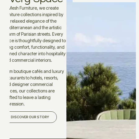
At Mesh Furniture, we create
furniture collections inspired by
the relaxed elegance of the
Mediterranean and the artistic
charm of Parisian streets. Every
piece is thoughtfully designed to
bring comfort, functionality, and
refined character into hospitality
and commercial interiors.
From boutique cafés and luxury
restaurants to hotels, resorts,
and designer commercial
spaces, our collections are
crafted to leave a lasting
impression.
DISCOVER OUR STORY