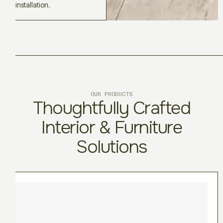
installation.
OUR PRODUCTS
Thoughtfully Crafted
Interior & Furniture
Solutions