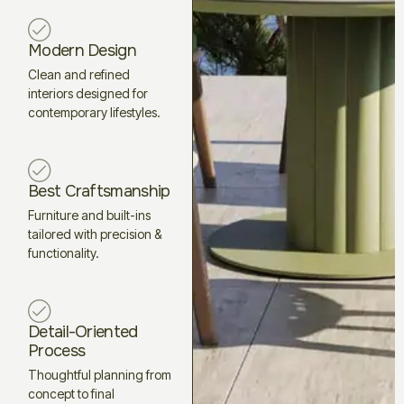
Modern Design
Clean and refined
interiors designed for
contemporary lifestyles.
Best Craftsmanship
Furniture and built-ins
tailored with precision &
functionality.
Detail-Oriented
Process
Thoughtful planning from
concept to final