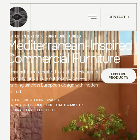
CONTACT
CUSTOM INTERIOR & FURNITURE STUDIO
Mediterranean-Inspired
Commercial Furniture
Premium furniture crafted for cafés, restaurants,
EXPLORE
REQUES
PRODUCTS
A QUOT
hospitality, and luxury outdoor spaces —
blending timeless European design with modern
comfort.
DESIGN FOR MODERN SPACES
12+ YEARS OF INTERIOR CRAFTSMANSHIP.
INTERNATIONAL CERTIFIED