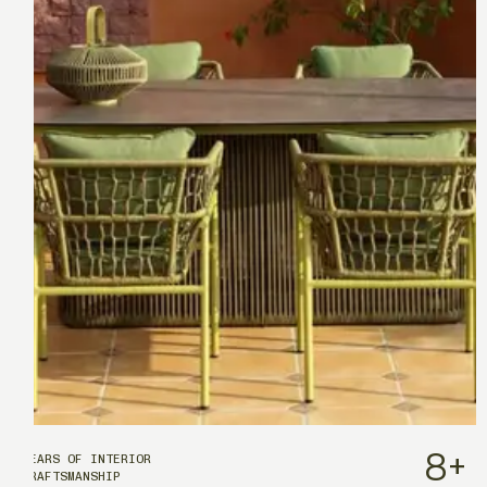
8
+
YEARS OF INTERIOR
CRAFTSMANSHIP