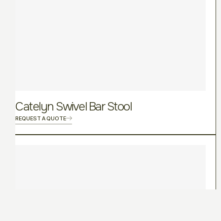
Catelyn Swivel Bar Stool
REQUEST A QUOTE