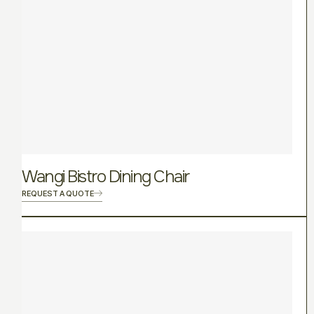
Wangi Bistro Dining Chair
REQUEST A QUOTE