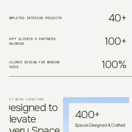
40
+
COMPLETED INTERIOR PROJECTS
100
+
HAPPY CLIENTS & PARTNERS
WORLDWIDE
100
%
TAILORED DESIGN FOR MODERN
SPACES
ABOUT MESH FURNITURE
Designed to
400
+
Elevate
Spaces Designed & Crafted
Every Space