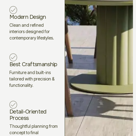
Modern Design
Clean and refined
interiors designed for
contemporary lifestyles.
Best Craftsmanship
Furniture and built-ins
tailored with precision &
functionality.
Detail-Oriented
Process
Thoughtful planning from
concept to final