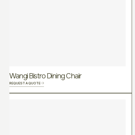
Wangi Bistro Dining Chair
REQUEST A QUOTE