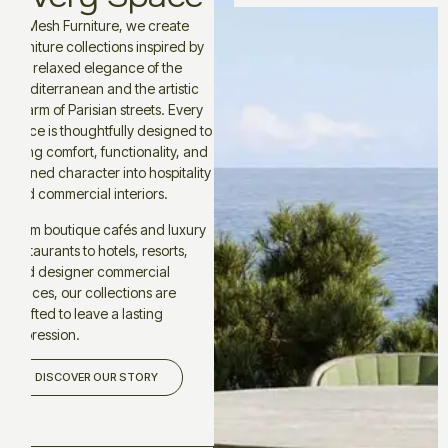
At Mesh Furniture, we create
furniture collections inspired by
the relaxed elegance of the
Mediterranean and the artistic
charm of Parisian streets. Every
piece is thoughtfully designed to
bring comfort, functionality, and
refined character into hospitality
and commercial interiors.
From boutique cafés and luxury
restaurants to hotels, resorts,
and designer commercial
spaces, our collections are
crafted to leave a lasting
impression.
DISCOVER OUR STORY