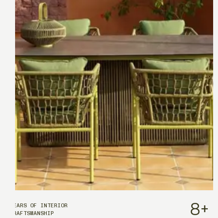
8
+
YEARS OF INTERIOR
CRAFTSMANSHIP