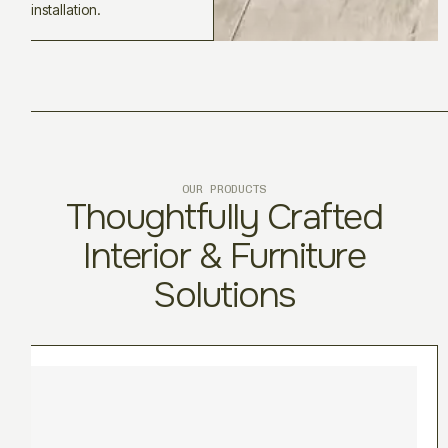
installation.
OUR PRODUCTS
Thoughtfully Crafted
Interior & Furniture
Solutions