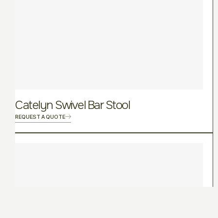
Catelyn Swivel Bar Stool
REQUEST A QUOTE