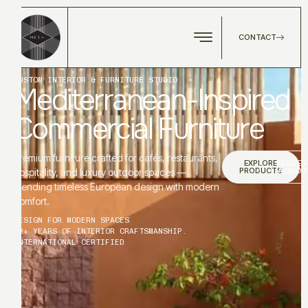
CONTACT
CUSTOM INTERIOR & FURNITURE STUDIO
Mediterranean-Inspired
Commercial Furniture
Premium furniture crafted for cafés, restaurants,
EXPLORE
REQUES
PRODUCTS
A QUOT
hospitality, and luxury outdoor spaces —
blending timeless European design with modern
comfort.
DESIGN FOR MODERN SPACES
12+ YEARS OF INTERIOR CRAFTSMANSHIP.
INTERNATIONAL CERTIFIED