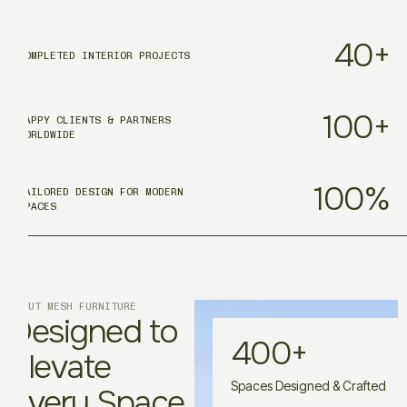
40
+
COMPLETED INTERIOR PROJECTS
100
+
HAPPY CLIENTS & PARTNERS
WORLDWIDE
100
%
TAILORED DESIGN FOR MODERN
SPACES
ABOUT MESH FURNITURE
Designed to
400
+
Elevate
Spaces Designed & Crafted
Every Space