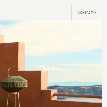
CONTACT