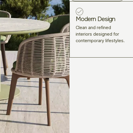
Modern Design
Clean and refined
interiors designed for
contemporary lifestyles.