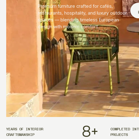
Premium furniture crafted for cafés,
restaurants, hospitality, and luxury outdoor
spaces — blending timeless European
design with modern comfort.
8
+
YEARS OF INTERIOR
COMPLETED INT
CRAFTSMANSHIP
PROJECTS