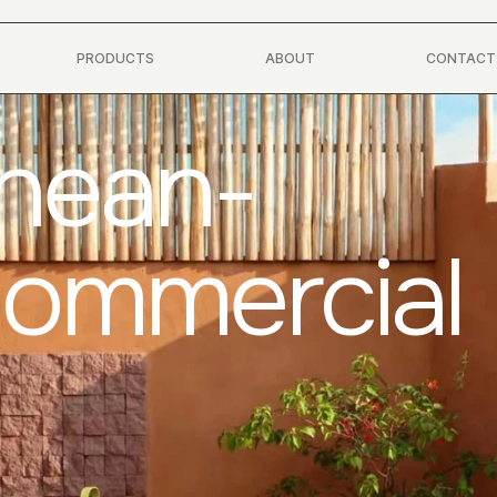
PRODUCTS
ABOUT
CONTACT
anean-
Commercial