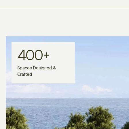
400
+
Spaces Designed &
Crafted