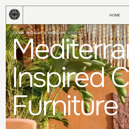
HOME
CUSTOM INTERIOR & FURNITURE STUDIO
Mediterr
Inspired 
Furniture