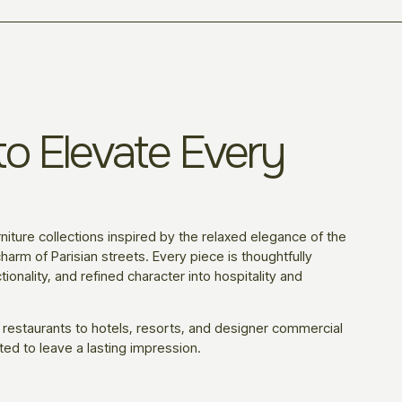
o Elevate Every
niture collections inspired by the relaxed elegance of the
harm of Parisian streets. Every piece is thoughtfully
ionality, and refined character into hospitality and
 restaurants to hotels, resorts, and designer commercial
ted to leave a lasting impression.