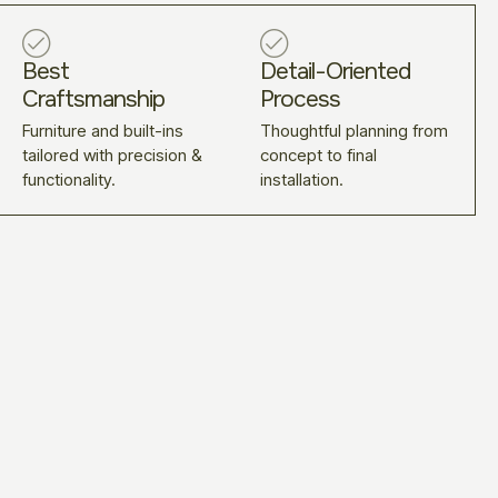
Best
Detail-Oriented
Craftsmanship
Process
Furniture and built-ins
Thoughtful planning from
tailored with precision &
concept to final
functionality.
installation.