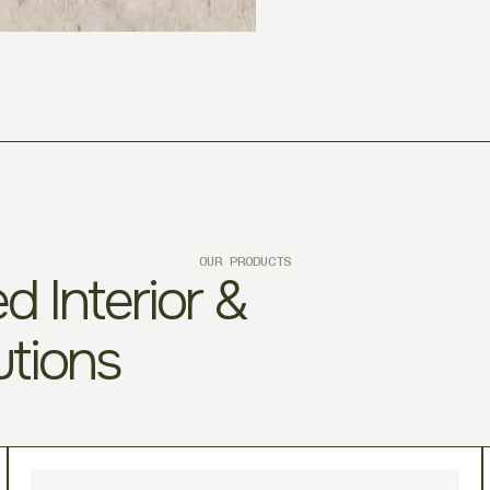
OUR PRODUCTS
d Interior &
utions