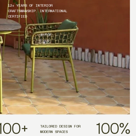
12+ YEARS OF INTERIOR
CRAFTSMANSHIP. INTERNATIONAL
CERTIFIED
100
+
100
%
TAILORED DESIGN FOR
MODERN SPACES