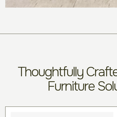
Thoughtfully Crafte
Furniture Sol