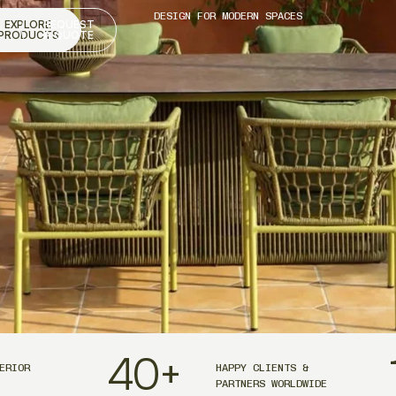
DESIGN FOR MODERN SPACES
EXPLORE
REQUEST
PRODUCTS
A QUOTE
40
+
ERIOR
HAPPY CLIENTS &
PARTNERS WORLDWIDE