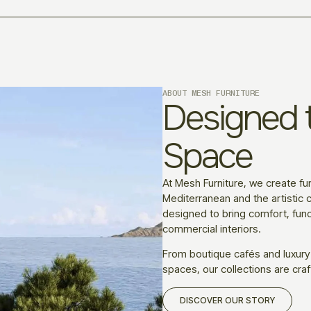
ABOUT MESH FURNITURE
Designed t
Space
At Mesh Furniture, we create fur
Mediterranean and the artistic c
designed to bring comfort, funct
commercial interiors.
From boutique cafés and luxury
spaces, our collections are craf
DISCOVER OUR STORY