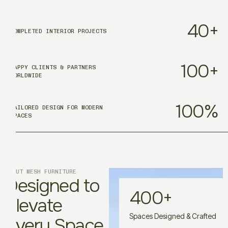
40
+
COMPLETED INTERIOR PROJECTS
100
+
HAPPY CLIENTS & PARTNERS
WORLDWIDE
100
%
TAILORED DESIGN FOR MODERN
SPACES
ABOUT MESH FURNITURE
Designed to
400
+
Elevate
Spaces Designed & Crafted
Every Space