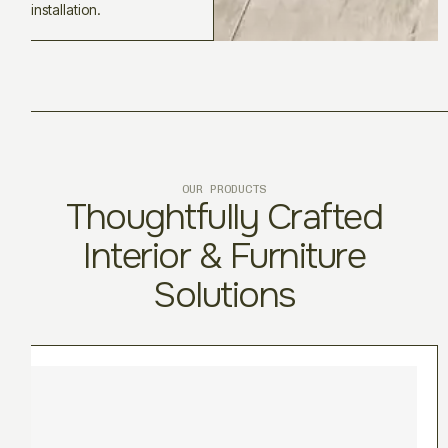
installation.
OUR PRODUCTS
Thoughtfully Crafted
Interior & Furniture
Solutions