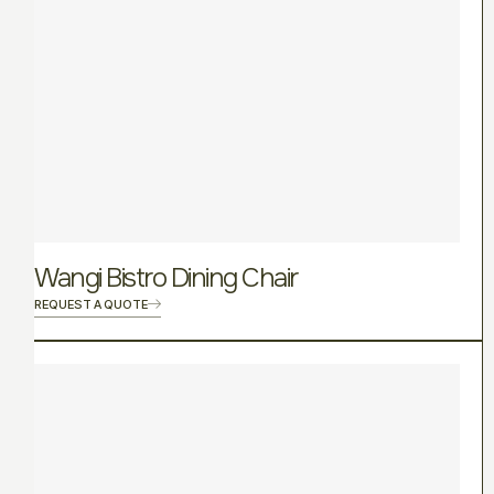
Wangi Bistro Dining Chair
REQUEST A QUOTE