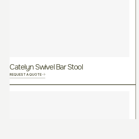
Catelyn Swivel Bar Stool
REQUEST A QUOTE