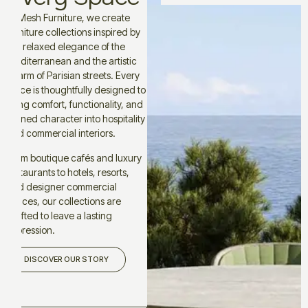
At Mesh Furniture, we create
furniture collections inspired by
the relaxed elegance of the
Mediterranean and the artistic
charm of Parisian streets. Every
piece is thoughtfully designed to
bring comfort, functionality, and
refined character into hospitality
and commercial interiors.
From boutique cafés and luxury
restaurants to hotels, resorts,
and designer commercial
spaces, our collections are
crafted to leave a lasting
impression.
DISCOVER OUR STORY