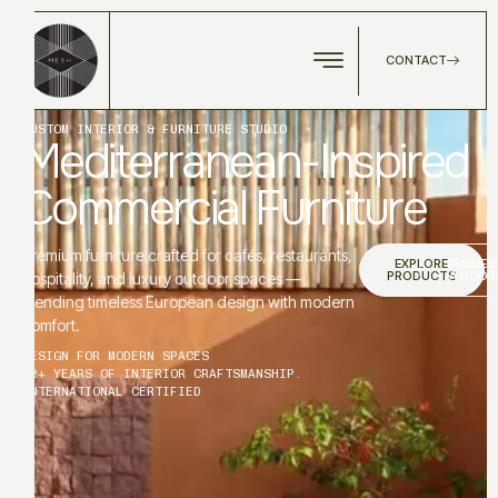
CONTACT
CUSTOM INTERIOR & FURNITURE STUDIO
Mediterranean-Inspired
Commercial Furniture
Premium furniture crafted for cafés, restaurants,
EXPLORE
REQUES
PRODUCTS
A QUOT
hospitality, and luxury outdoor spaces —
blending timeless European design with modern
comfort.
DESIGN FOR MODERN SPACES
12+ YEARS OF INTERIOR CRAFTSMANSHIP.
INTERNATIONAL CERTIFIED