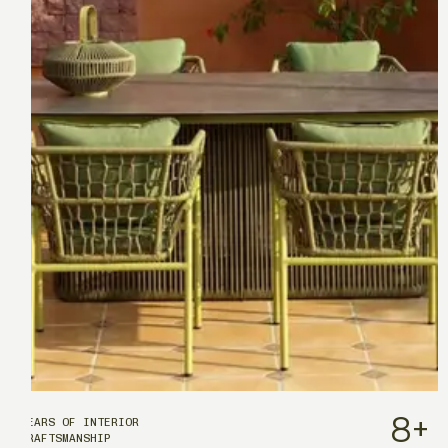
8
+
YEARS OF INTERIOR
CRAFTSMANSHIP