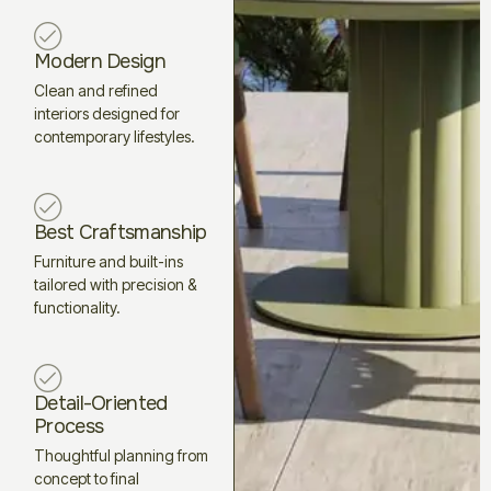
Modern Design
Clean and refined
interiors designed for
contemporary lifestyles.
Best Craftsmanship
Furniture and built-ins
tailored with precision &
functionality.
Detail-Oriented
Process
Thoughtful planning from
concept to final