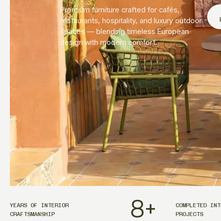
Premium furniture crafted for cafés,
restaurants, hospitality, and luxury outdoor
spaces — blending timeless European
design with modern comfort.
8
+
YEARS OF INTERIOR
COMPLETED INT
CRAFTSMANSHIP
PROJECTS