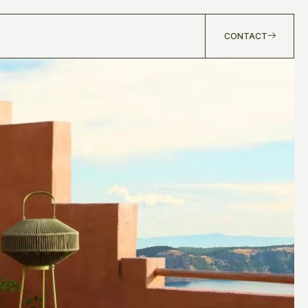
CONTACT