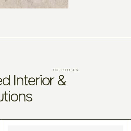
OUR PRODUCTS
d Interior &
utions