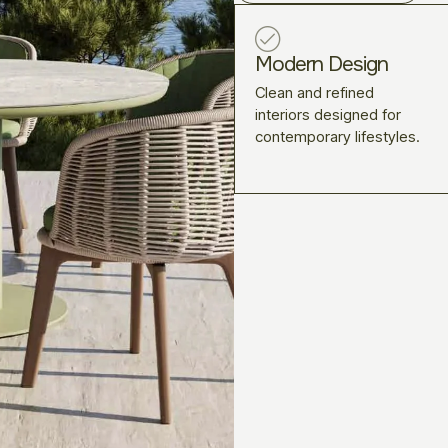
Modern Design
Clean and refined
interiors designed for
contemporary lifestyles.