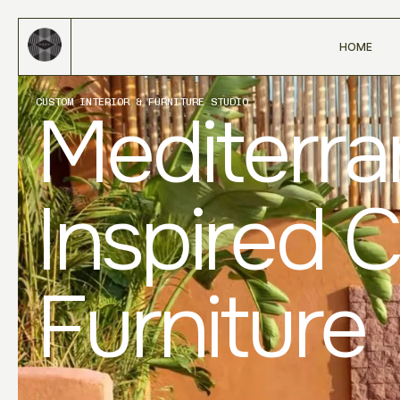
HOME
CUSTOM INTERIOR & FURNITURE STUDIO
Mediterr
Inspired 
Furniture