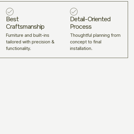
Best
Detail-Oriented
Craftsmanship
Process
Furniture and built-ins
Thoughtful planning from
tailored with precision &
concept to final
functionality.
installation.