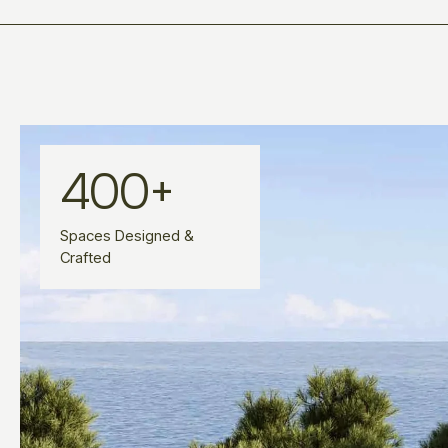
400
+
Spaces Designed &
Crafted