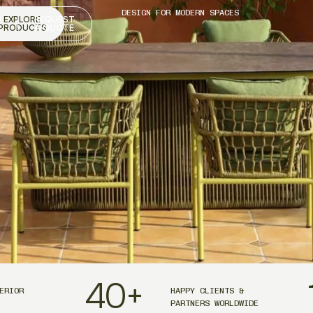
DESIGN FOR MODERN SPACES
EXPLORE
REQUEST
PRODUCTS
A QUOTE
40
+
ERIOR
HAPPY CLIENTS &
PARTNERS WORLDWIDE