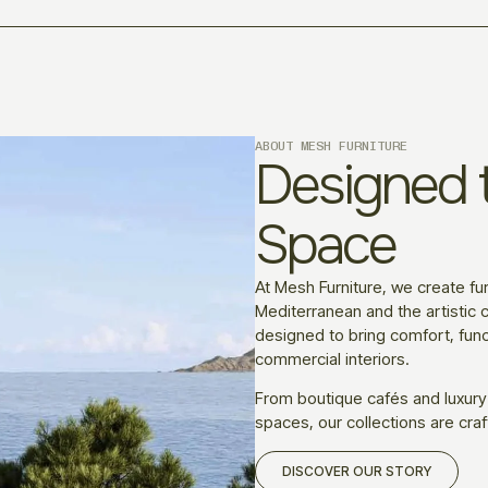
ABOUT MESH FURNITURE
Designed t
Space
At Mesh Furniture, we create fur
Mediterranean and the artistic c
designed to bring comfort, funct
commercial interiors.
From boutique cafés and luxury
spaces, our collections are craf
DISCOVER OUR STORY