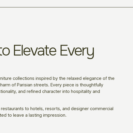
o Elevate Every
niture collections inspired by the relaxed elegance of the
harm of Parisian streets. Every piece is thoughtfully
ionality, and refined character into hospitality and
 restaurants to hotels, resorts, and designer commercial
ted to leave a lasting impression.