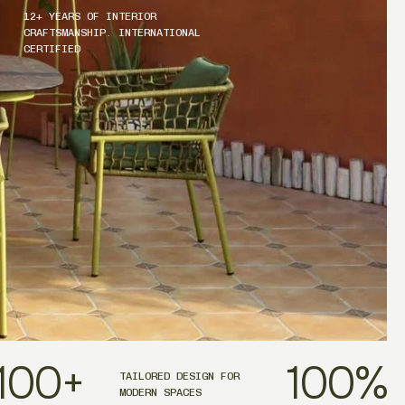
12+ YEARS OF INTERIOR
CRAFTSMANSHIP. INTERNATIONAL
CERTIFIED
100
+
100
%
TAILORED DESIGN FOR
MODERN SPACES