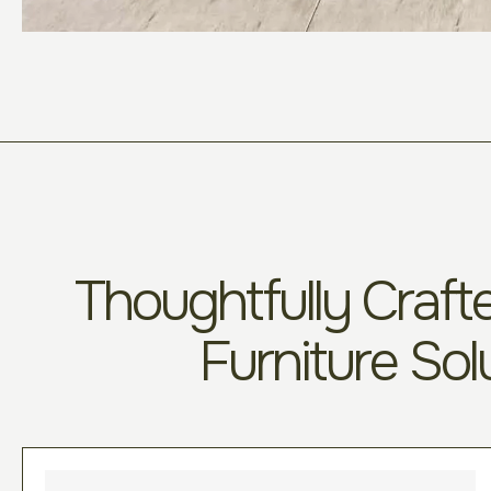
Thoughtfully Crafte
Furniture Sol