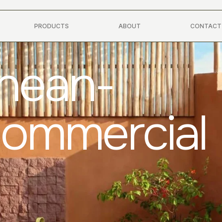
PRODUCTS
ABOUT
CONTACT
anean-
Commercial