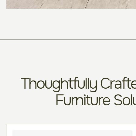
Thoughtfully Crafte
Furniture Sol