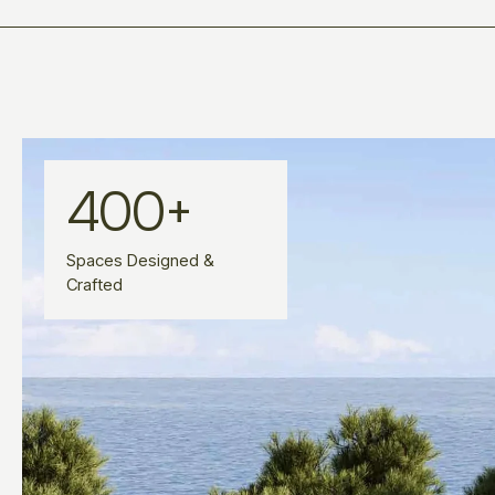
400
+
Spaces Designed &
Crafted