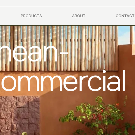
PRODUCTS
ABOUT
CONTACT
anean-
Commercial