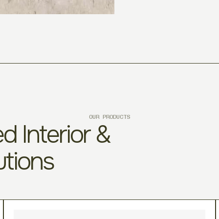
OUR PRODUCTS
d Interior &
utions