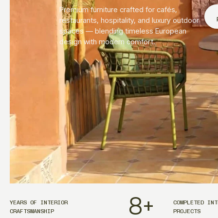
Premium furniture crafted for cafés,
restaurants, hospitality, and luxury outdoor
spaces — blending timeless European
design with modern comfort.
8
+
YEARS OF INTERIOR
COMPLETED INT
CRAFTSMANSHIP
PROJECTS