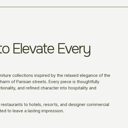
o Elevate Every
niture collections inspired by the relaxed elegance of the
harm of Parisian streets. Every piece is thoughtfully
ionality, and refined character into hospitality and
 restaurants to hotels, resorts, and designer commercial
ted to leave a lasting impression.