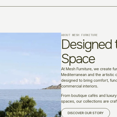
ABOUT MESH FURNITURE
Designed t
Space
At Mesh Furniture, we create fur
Mediterranean and the artistic c
designed to bring comfort, funct
commercial interiors.
From boutique cafés and luxury
spaces, our collections are craf
DISCOVER OUR STORY