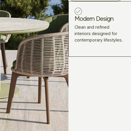
Modern Design
Clean and refined
interiors designed for
contemporary lifestyles.