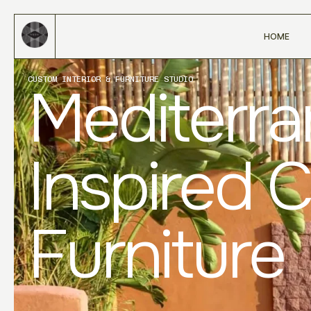
HOME
CUSTOM INTERIOR & FURNITURE STUDIO
Mediterr
Inspired 
Furniture