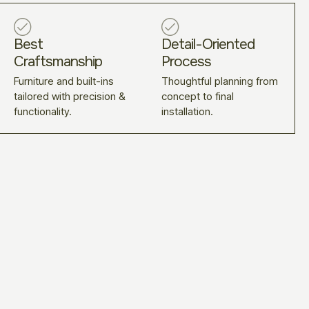
Best
Detail-Oriented
Craftsmanship
Process
Furniture and built-ins
Thoughtful planning from
tailored with precision &
concept to final
functionality.
installation.