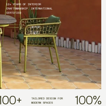
12+ YEARS OF INTERIOR
CRAFTSMANSHIP. INTERNATIONAL
CERTIFIED
100
+
100
%
TAILORED DESIGN FOR
MODERN SPACES