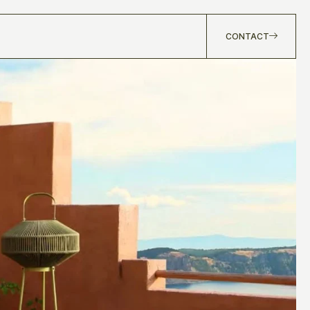
CONTACT