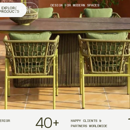
DESIGN FOR MODERN SPACES
EXPLORE
REQUEST
PRODUCTS
A QUOTE
40
+
ERIOR
HAPPY CLIENTS &
PARTNERS WORLDWIDE