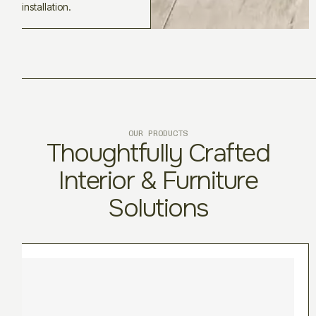
installation.
OUR PRODUCTS
Thoughtfully Crafted
Interior & Furniture
Solutions