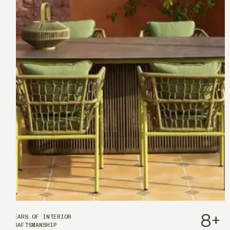
8
+
YEARS OF INTERIOR
CRAFTSMANSHIP