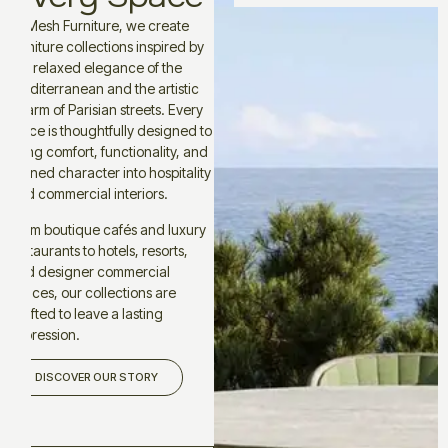
At Mesh Furniture, we create
furniture collections inspired by
the relaxed elegance of the
Mediterranean and the artistic
charm of Parisian streets. Every
piece is thoughtfully designed to
bring comfort, functionality, and
refined character into hospitality
and commercial interiors.
From boutique cafés and luxury
restaurants to hotels, resorts,
and designer commercial
spaces, our collections are
crafted to leave a lasting
impression.
DISCOVER OUR STORY