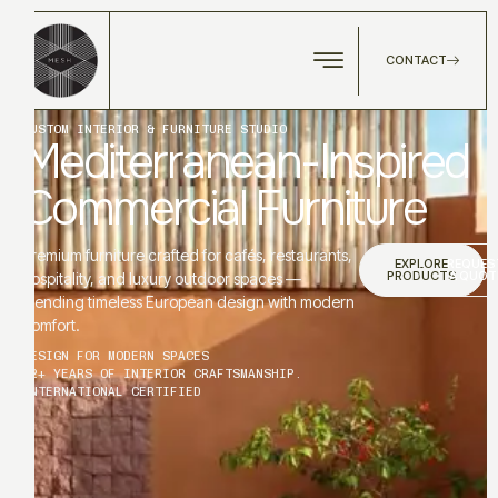
CONTACT
CUSTOM INTERIOR & FURNITURE STUDIO
Mediterranean-Inspired
Commercial Furniture
Premium furniture crafted for cafés, restaurants,
EXPLORE
REQUES
PRODUCTS
A QUOT
hospitality, and luxury outdoor spaces —
blending timeless European design with modern
comfort.
DESIGN FOR MODERN SPACES
12+ YEARS OF INTERIOR CRAFTSMANSHIP.
INTERNATIONAL CERTIFIED