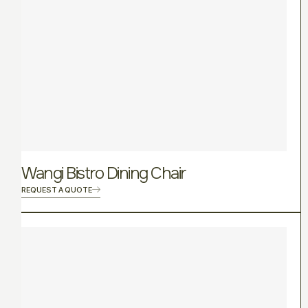
Wangi Bistro Dining Chair
REQUEST A QUOTE