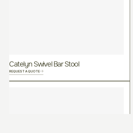
Catelyn Swivel Bar Stool
REQUEST A QUOTE