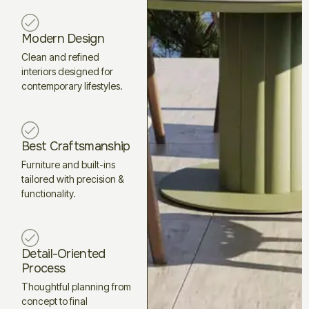
Modern Design
Clean and refined
interiors designed for
contemporary lifestyles.
Best Craftsmanship
Furniture and built-ins
tailored with precision &
functionality.
Detail-Oriented
Process
Thoughtful planning from
concept to final