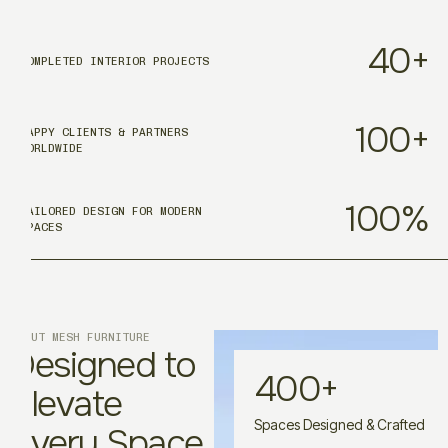
40
+
COMPLETED INTERIOR PROJECTS
100
+
HAPPY CLIENTS & PARTNERS
WORLDWIDE
100
%
TAILORED DESIGN FOR MODERN
SPACES
ABOUT MESH FURNITURE
Designed to
400
+
Elevate
Spaces Designed & Crafted
Every Space