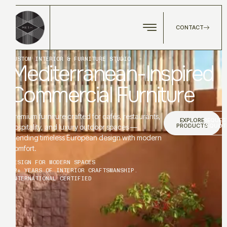
CONTACT
CUSTOM INTERIOR & FURNITURE STUDIO
Mediterranean-Inspired
Commercial Furniture
Premium furniture crafted for cafés, restaurants,
EXPLORE
REQUES
PRODUCTS
A QUOT
hospitality, and luxury outdoor spaces —
blending timeless European design with modern
comfort.
DESIGN FOR MODERN SPACES
12+ YEARS OF INTERIOR CRAFTSMANSHIP.
INTERNATIONAL CERTIFIED