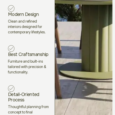
Modern Design
Clean and refined
interiors designed for
contemporary lifestyles.
Best Craftsmanship
Furniture and built-ins
tailored with precision &
functionality.
Detail-Oriented
Process
Thoughtful planning from
concept to final