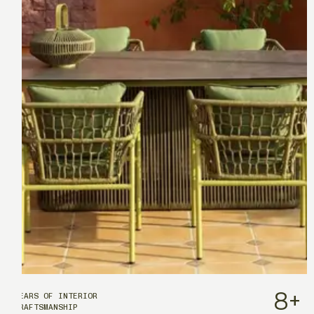
8
+
YEARS OF INTERIOR
CRAFTSMANSHIP