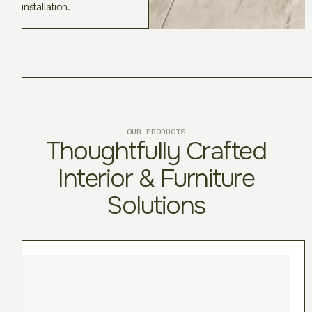
installation.
OUR PRODUCTS
Thoughtfully Crafted
Interior & Furniture
Solutions