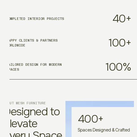
40
+
COMPLETED INTERIOR PROJECTS
100
+
HAPPY CLIENTS & PARTNERS
WORLDWIDE
100
%
TAILORED DESIGN FOR MODERN
SPACES
ABOUT MESH FURNITURE
Designed to
400
+
Elevate
Spaces Designed & Crafted
Every Space