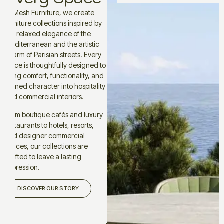
At Mesh Furniture, we create
furniture collections inspired by
the relaxed elegance of the
Mediterranean and the artistic
charm of Parisian streets. Every
piece is thoughtfully designed to
bring comfort, functionality, and
refined character into hospitality
and commercial interiors.
From boutique cafés and luxury
restaurants to hotels, resorts,
and designer commercial
spaces, our collections are
crafted to leave a lasting
impression.
DISCOVER OUR STORY