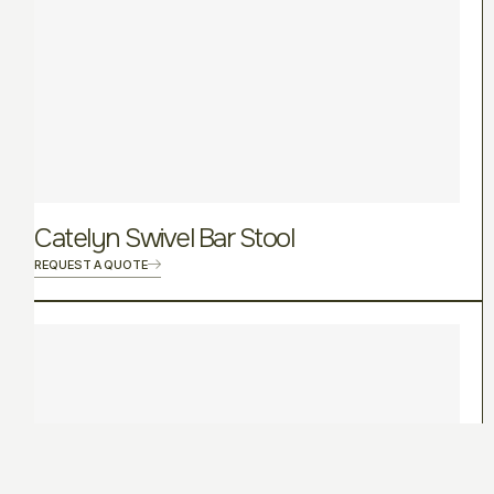
Catelyn Swivel Bar Stool
REQUEST A QUOTE