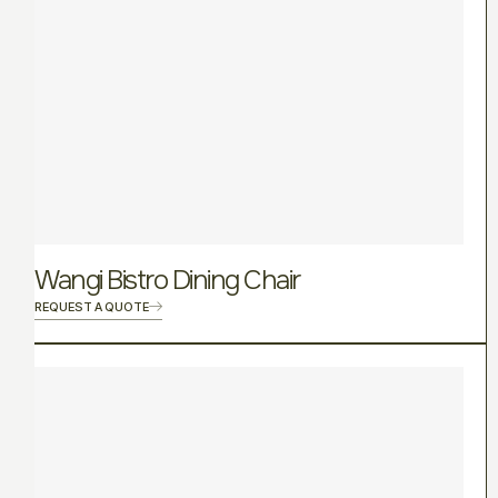
Wangi Bistro Dining Chair
REQUEST A QUOTE