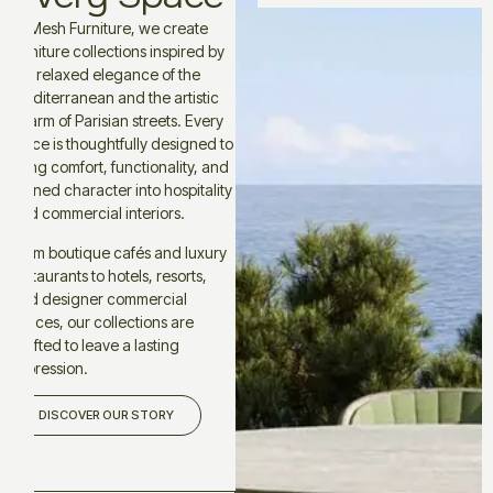
At Mesh Furniture, we create
furniture collections inspired by
the relaxed elegance of the
Mediterranean and the artistic
charm of Parisian streets. Every
piece is thoughtfully designed to
bring comfort, functionality, and
refined character into hospitality
and commercial interiors.
From boutique cafés and luxury
restaurants to hotels, resorts,
and designer commercial
spaces, our collections are
crafted to leave a lasting
impression.
DISCOVER OUR STORY