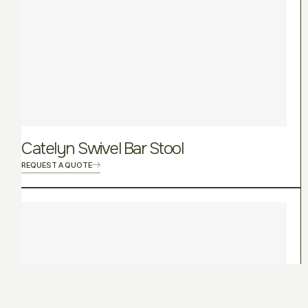
Catelyn Swivel Bar Stool
REQUEST A QUOTE