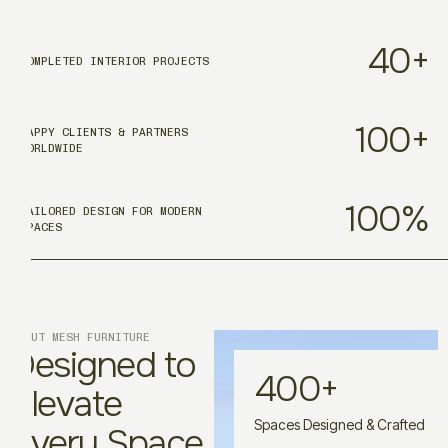
40
+
COMPLETED INTERIOR PROJECTS
100
+
HAPPY CLIENTS & PARTNERS
WORLDWIDE
100
%
TAILORED DESIGN FOR MODERN
SPACES
ABOUT MESH FURNITURE
Designed to
400
+
Elevate
Spaces Designed & Crafted
Every Space