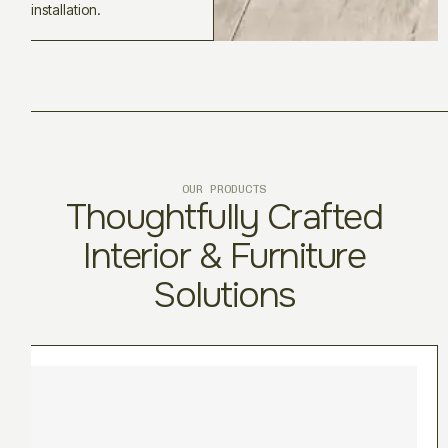
installation.
OUR PRODUCTS
Thoughtfully Crafted
Interior & Furniture
Solutions