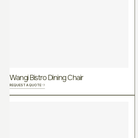
Wangi Bistro Dining Chair
REQUEST A QUOTE