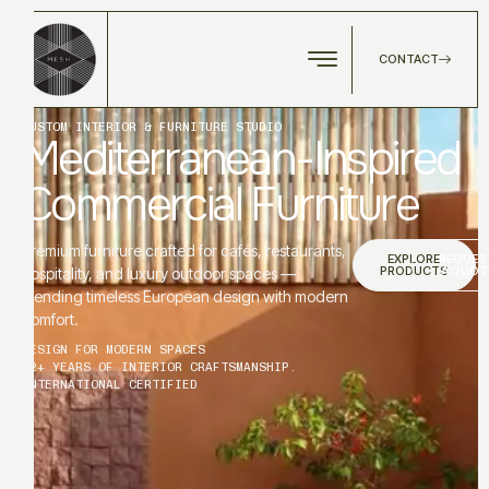
CONTACT
CUSTOM INTERIOR & FURNITURE STUDIO
Mediterranean-Inspired
Commercial Furniture
Premium furniture crafted for cafés, restaurants,
EXPLORE
REQUES
PRODUCTS
A QUOT
hospitality, and luxury outdoor spaces —
blending timeless European design with modern
comfort.
DESIGN FOR MODERN SPACES
12+ YEARS OF INTERIOR CRAFTSMANSHIP.
INTERNATIONAL CERTIFIED