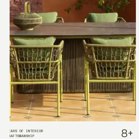
8
+
YEARS OF INTERIOR
CRAFTSMANSHIP