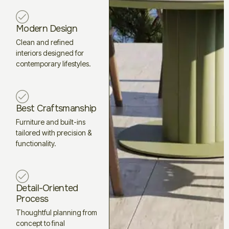
Modern Design
Clean and refined
interiors designed for
contemporary lifestyles.
Best Craftsmanship
Furniture and built-ins
tailored with precision &
functionality.
Detail-Oriented
Process
Thoughtful planning from
concept to final