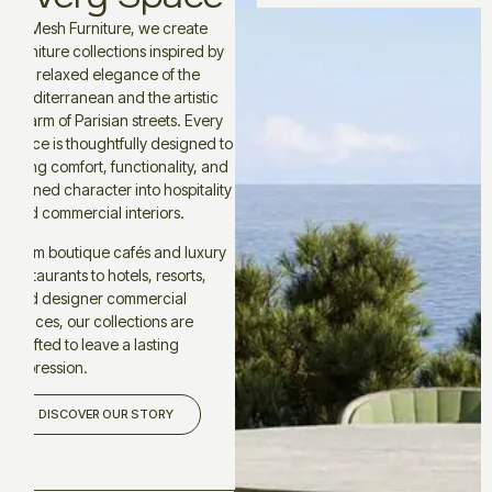
At Mesh Furniture, we create
furniture collections inspired by
the relaxed elegance of the
Mediterranean and the artistic
charm of Parisian streets. Every
piece is thoughtfully designed to
bring comfort, functionality, and
refined character into hospitality
and commercial interiors.
From boutique cafés and luxury
restaurants to hotels, resorts,
and designer commercial
spaces, our collections are
crafted to leave a lasting
impression.
DISCOVER OUR STORY