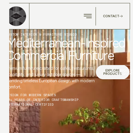
CONTACT
CUSTOM INTERIOR & FURNITURE STUDIO
Mediterranean-Inspired
Commercial Furniture
Premium furniture crafted for cafés, restaurants,
EXPLORE
REQUES
PRODUCTS
A QUOT
hospitality, and luxury outdoor spaces —
blending timeless European design with modern
comfort.
DESIGN FOR MODERN SPACES
12+ YEARS OF INTERIOR CRAFTSMANSHIP.
INTERNATIONAL CERTIFIED