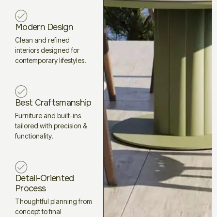
Modern Design
Clean and refined
interiors designed for
contemporary lifestyles.
Best Craftsmanship
Furniture and built-ins
tailored with precision &
functionality.
Detail-Oriented
Process
Thoughtful planning from
concept to final