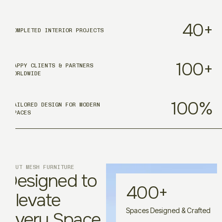
40
+
COMPLETED INTERIOR PROJECTS
100
+
HAPPY CLIENTS & PARTNERS
WORLDWIDE
100
%
TAILORED DESIGN FOR MODERN
SPACES
ABOUT MESH FURNITURE
Designed to
400
+
Elevate
Spaces Designed & Crafted
Every Space