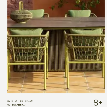
8
+
YEARS OF INTERIOR
CRAFTSMANSHIP