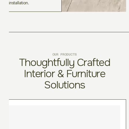
installation.
OUR PRODUCTS
Thoughtfully Crafted
Interior & Furniture
Solutions