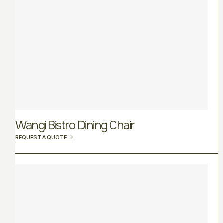
Wangi Bistro Dining Chair
REQUEST A QUOTE