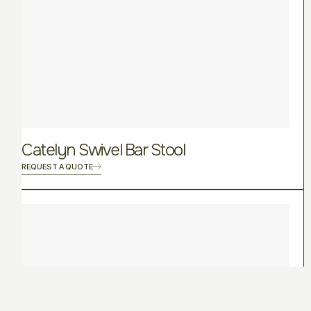
Catelyn Swivel Bar Stool
REQUEST A QUOTE