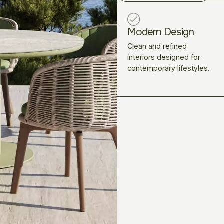
Modern Design
Clean and refined
interiors designed for
contemporary lifestyles.