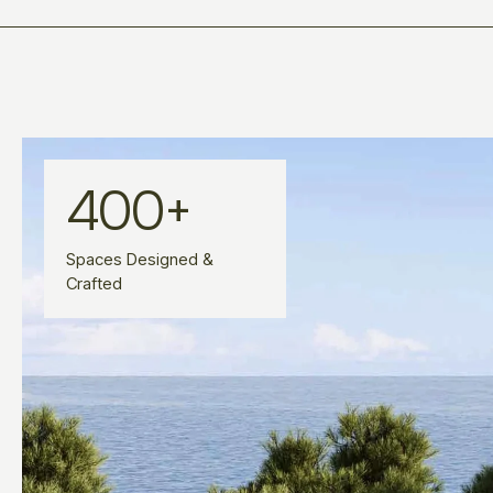
400
+
Spaces Designed &
Crafted