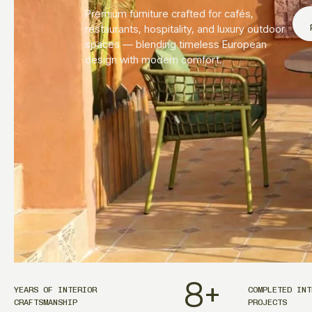
Premium furniture crafted for cafés,
restaurants, hospitality, and luxury outdoor
spaces — blending timeless European
design with modern comfort.
8
+
YEARS OF INTERIOR
COMPLETED INT
CRAFTSMANSHIP
PROJECTS