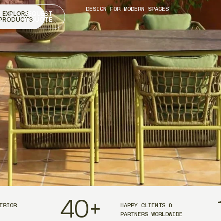
DESIGN FOR MODERN SPACES
EXPLORE
REQUEST
PRODUCTS
A QUOTE
40
+
ERIOR
HAPPY CLIENTS &
PARTNERS WORLDWIDE