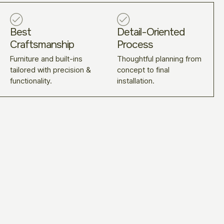
Best
Detail-Oriented
Craftsmanship
Process
Furniture and built-ins
Thoughtful planning from
tailored with precision &
concept to final
functionality.
installation.