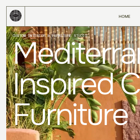
HOME
CUSTOM INTERIOR & FURNITURE STUDIO
Mediterr
Inspired 
Furniture