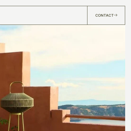
CONTACT