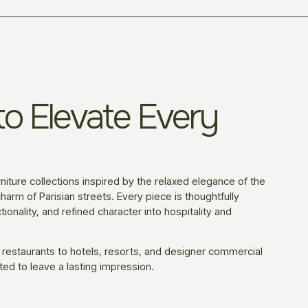
o Elevate Every
niture collections inspired by the relaxed elegance of the
harm of Parisian streets. Every piece is thoughtfully
ionality, and refined character into hospitality and
 restaurants to hotels, resorts, and designer commercial
ted to leave a lasting impression.