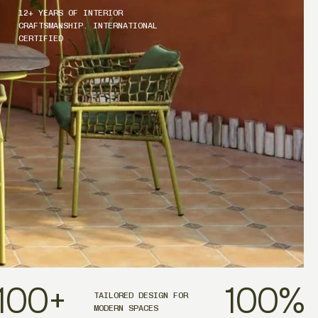
12+ YEARS OF INTERIOR
CRAFTSMANSHIP. INTERNATIONAL
CERTIFIED
100
+
100
%
TAILORED DESIGN FOR
MODERN SPACES