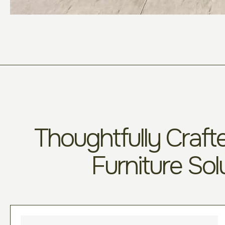
Thoughtfully Crafte
Furniture Sol