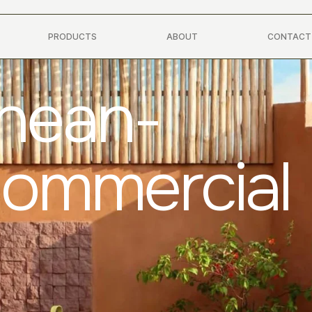
PRODUCTS
ABOUT
CONTACT
anean-
Commercial