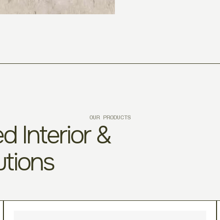
OUR PRODUCTS
d Interior &
utions