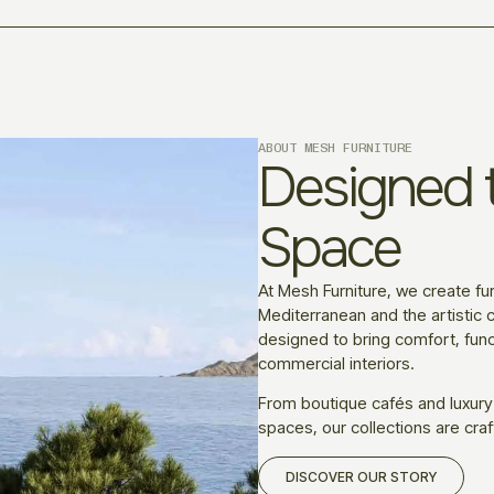
ABOUT MESH FURNITURE
Designed t
Space
At Mesh Furniture, we create fur
Mediterranean and the artistic c
designed to bring comfort, funct
commercial interiors.
From boutique cafés and luxury
spaces, our collections are craf
DISCOVER OUR STORY