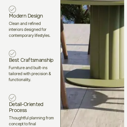
Modern Design
Clean and refined
interiors designed for
contemporary lifestyles.
Best Craftsmanship
Furniture and built-ins
tailored with precision &
functionality.
Detail-Oriented
Process
Thoughtful planning from
concept to final