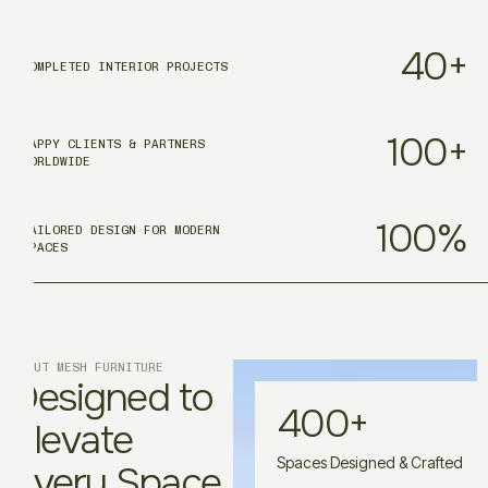
40
+
COMPLETED INTERIOR PROJECTS
100
+
HAPPY CLIENTS & PARTNERS
WORLDWIDE
100
%
TAILORED DESIGN FOR MODERN
SPACES
ABOUT MESH FURNITURE
Designed to
400
+
Elevate
Spaces Designed & Crafted
Every Space