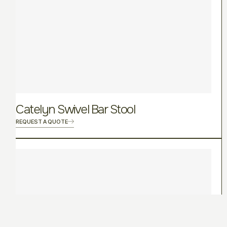
Catelyn Swivel Bar Stool
REQUEST A QUOTE