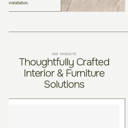
installation.
OUR PRODUCTS
Thoughtfully Crafted
Interior & Furniture
Solutions