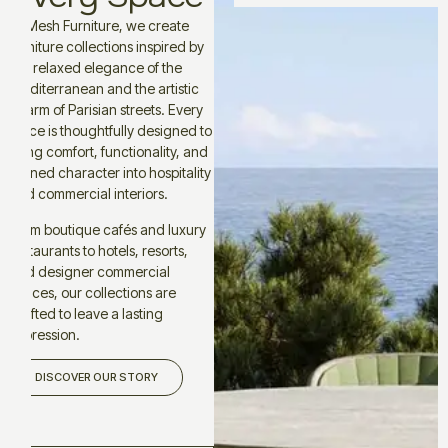
At Mesh Furniture, we create
furniture collections inspired by
the relaxed elegance of the
Mediterranean and the artistic
charm of Parisian streets. Every
piece is thoughtfully designed to
bring comfort, functionality, and
refined character into hospitality
and commercial interiors.
From boutique cafés and luxury
restaurants to hotels, resorts,
and designer commercial
spaces, our collections are
crafted to leave a lasting
impression.
DISCOVER OUR STORY