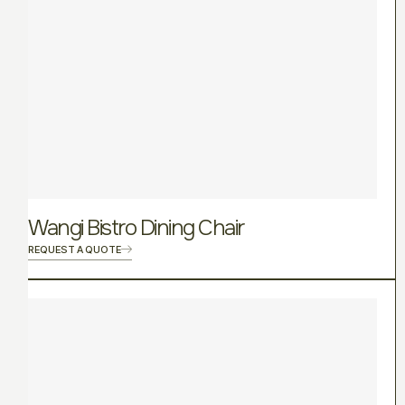
Wangi Bistro Dining Chair
REQUEST A QUOTE