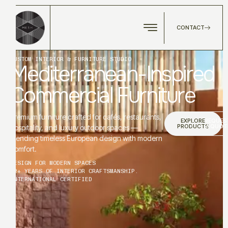
CONTACT
CUSTOM INTERIOR & FURNITURE STUDIO
Mediterranean-Inspired
Commercial Furniture
Premium furniture crafted for cafés, restaurants,
EXPLORE
REQUES
PRODUCTS
A QUOT
hospitality, and luxury outdoor spaces —
blending timeless European design with modern
comfort.
DESIGN FOR MODERN SPACES
12+ YEARS OF INTERIOR CRAFTSMANSHIP.
INTERNATIONAL CERTIFIED