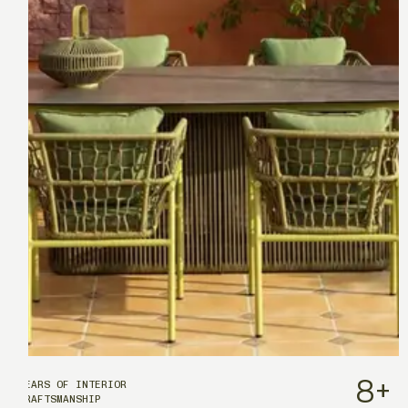
8
+
YEARS OF INTERIOR
CRAFTSMANSHIP