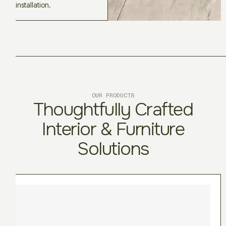
installation.
OUR PRODUCTS
Thoughtfully Crafted
Interior & Furniture
Solutions