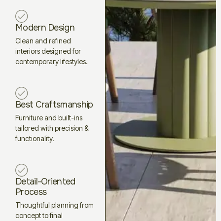
Modern Design
Clean and refined
interiors designed for
contemporary lifestyles.
Best Craftsmanship
Furniture and built-ins
tailored with precision &
functionality.
Detail-Oriented
Process
Thoughtful planning from
concept to final