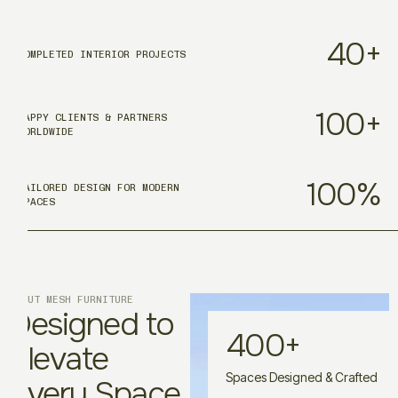
40
+
COMPLETED INTERIOR PROJECTS
100
+
HAPPY CLIENTS & PARTNERS
WORLDWIDE
100
%
TAILORED DESIGN FOR MODERN
SPACES
ABOUT MESH FURNITURE
Designed to
400
+
Elevate
Spaces Designed & Crafted
Every Space