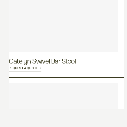
Catelyn Swivel Bar Stool
REQUEST A QUOTE