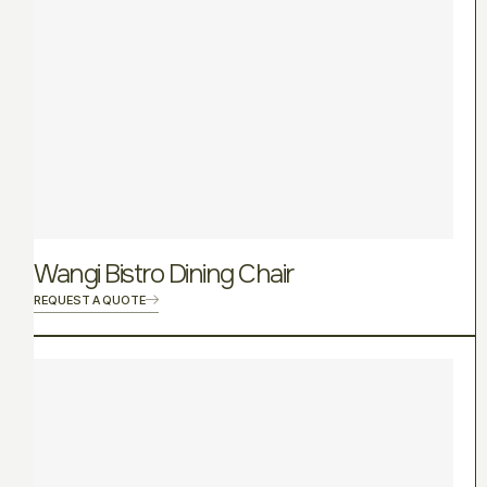
Wangi Bistro Dining Chair
REQUEST A QUOTE