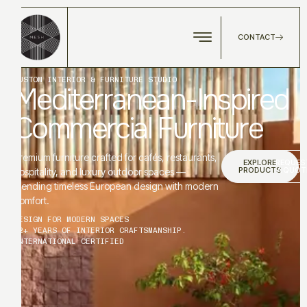
CONTACT
CUSTOM INTERIOR & FURNITURE STUDIO
Mediterranean-Inspired
Commercial Furniture
Premium furniture crafted for cafés, restaurants,
EXPLORE
REQUES
PRODUCTS
A QUOT
hospitality, and luxury outdoor spaces —
blending timeless European design with modern
comfort.
DESIGN FOR MODERN SPACES
12+ YEARS OF INTERIOR CRAFTSMANSHIP.
INTERNATIONAL CERTIFIED