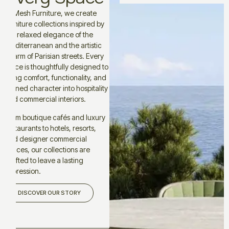
At Mesh Furniture, we create
furniture collections inspired by
the relaxed elegance of the
Mediterranean and the artistic
charm of Parisian streets. Every
piece is thoughtfully designed to
bring comfort, functionality, and
refined character into hospitality
and commercial interiors.
From boutique cafés and luxury
restaurants to hotels, resorts,
and designer commercial
spaces, our collections are
crafted to leave a lasting
impression.
DISCOVER OUR STORY