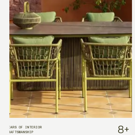
8
+
YEARS OF INTERIOR
CRAFTSMANSHIP