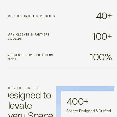
40
+
COMPLETED INTERIOR PROJECTS
100
+
HAPPY CLIENTS & PARTNERS
WORLDWIDE
100
%
TAILORED DESIGN FOR MODERN
SPACES
ABOUT MESH FURNITURE
Designed to
400
+
Elevate
Spaces Designed & Crafted
Every Space