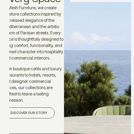
At Mesh Furniture, we create
furniture collections inspired by
the relaxed elegance of the
Mediterranean and the artistic
charm of Parisian streets. Every
piece is thoughtfully designed to
bring comfort, functionality, and
refined character into hospitality
and commercial interiors.
From boutique cafés and luxury
restaurants to hotels, resorts,
and designer commercial
spaces, our collections are
crafted to leave a lasting
impression.
DISCOVER OUR STORY