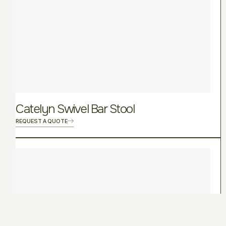
Catelyn Swivel Bar Stool
REQUEST A QUOTE