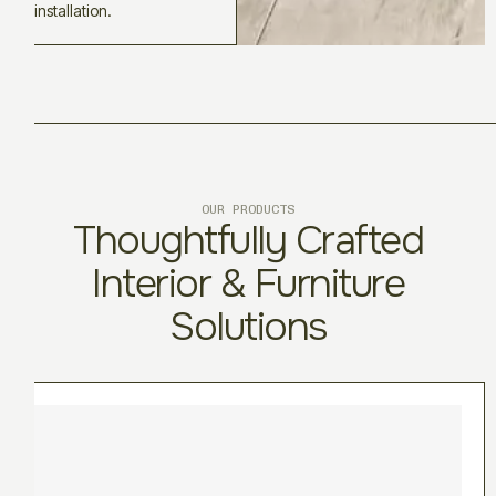
installation.
OUR PRODUCTS
Thoughtfully Crafted
Interior & Furniture
Solutions