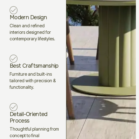
Modern Design
Clean and refined
interiors designed for
contemporary lifestyles.
Best Craftsmanship
Furniture and built-ins
tailored with precision &
functionality.
Detail-Oriented
Process
Thoughtful planning from
concept to final