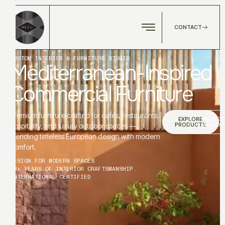
CONTACT
CUSTOM INTERIOR & FURNITURE STUDIO
Mediterranean-Inspired
Commercial Furniture
Premium furniture crafted for cafés, restaurants,
EXPLORE
REQUES
PRODUCTS
A QUOT
hospitality, and luxury outdoor spaces —
blending timeless European design with modern
comfort.
DESIGN FOR MODERN SPACES
12+ YEARS OF INTERIOR CRAFTSMANSHIP.
INTERNATIONAL CERTIFIED