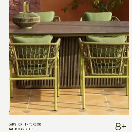
8
+
YEARS OF INTERIOR
CRAFTSMANSHIP