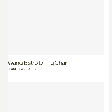
Wangi Bistro Dining Chair
REQUEST A QUOTE