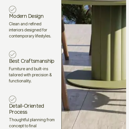
Modern Design
Clean and refined
interiors designed for
contemporary lifestyles.
Best Craftsmanship
Furniture and built-ins
tailored with precision &
functionality.
Detail-Oriented
Process
Thoughtful planning from
concept to final