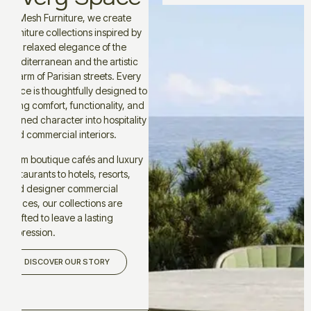
At Mesh Furniture, we create
furniture collections inspired by
the relaxed elegance of the
Mediterranean and the artistic
charm of Parisian streets. Every
piece is thoughtfully designed to
bring comfort, functionality, and
refined character into hospitality
and commercial interiors.
From boutique cafés and luxury
restaurants to hotels, resorts,
and designer commercial
spaces, our collections are
crafted to leave a lasting
impression.
DISCOVER OUR STORY