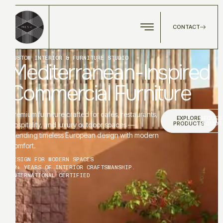
CONTACT
CUSTOM INTERIOR & FURNITURE STUDIO
Mediterranean-Inspired
Commercial Furniture
Premium furniture crafted for cafés, restaurants,
EXPLORE
REQUES
PRODUCTS
A QUOT
hospitality, and luxury outdoor spaces —
blending timeless European design with modern
comfort.
DESIGN FOR MODERN SPACES
12+ YEARS OF INTERIOR CRAFTSMANSHIP.
INTERNATIONAL CERTIFIED