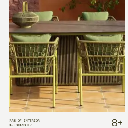
8
+
YEARS OF INTERIOR
CRAFTSMANSHIP