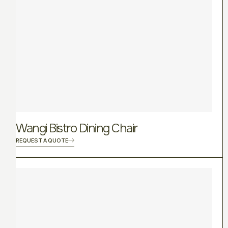
Wangi Bistro Dining Chair
REQUEST A QUOTE