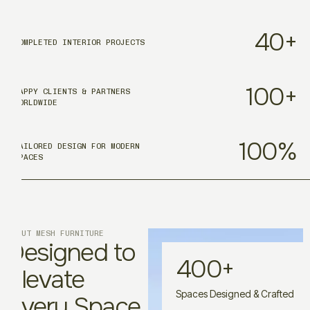
40
+
COMPLETED INTERIOR PROJECTS
100
+
HAPPY CLIENTS & PARTNERS
WORLDWIDE
100
%
TAILORED DESIGN FOR MODERN
SPACES
ABOUT MESH FURNITURE
Designed to
400
+
Elevate
Spaces Designed & Crafted
Every Space