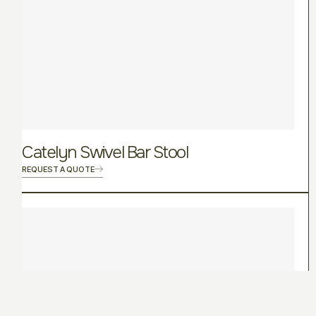
Catelyn Swivel Bar Stool
REQUEST A QUOTE