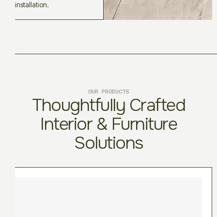
installation.
OUR PRODUCTS
Thoughtfully Crafted
Interior & Furniture
Solutions