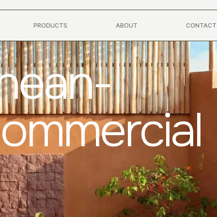
PRODUCTS
ABOUT
CONTACT
anean-
Commercial