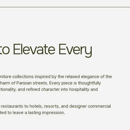
o Elevate Every
niture collections inspired by the relaxed elegance of the
harm of Parisian streets. Every piece is thoughtfully
ionality, and refined character into hospitality and
 restaurants to hotels, resorts, and designer commercial
ted to leave a lasting impression.