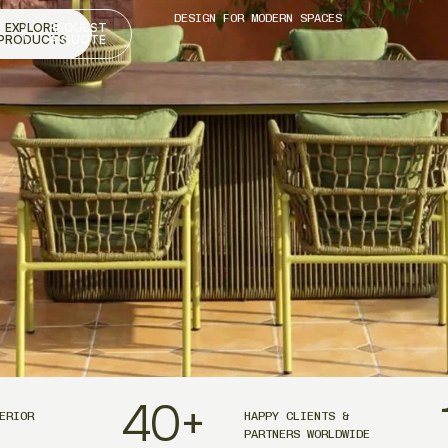
DESIGN FOR MODERN SPACES
EXPLORE
REQUEST
PRODUCTS
A QUOTE
40
+
ERIOR
HAPPY CLIENTS &
PARTNERS WORLDWIDE