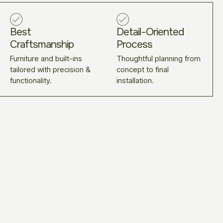
Best
Detail-Oriented
Craftsmanship
Process
Furniture and built-ins
Thoughtful planning from
tailored with precision &
concept to final
functionality.
installation.