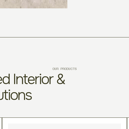
OUR PRODUCTS
d Interior &
utions