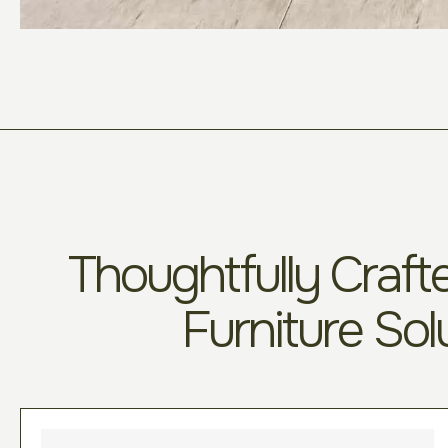
Thoughtfully Crafte
Furniture Sol