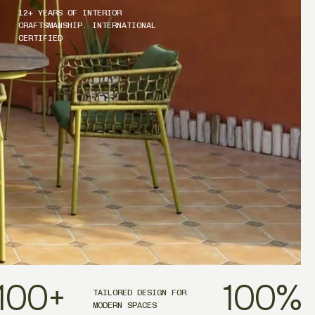
12+ YEARS OF INTERIOR
CRAFTSMANSHIP. INTERNATIONAL
CERTIFIED
100
+
100
%
TAILORED DESIGN FOR
MODERN SPACES