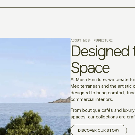
ABOUT MESH FURNITURE
Designed t
Space
At Mesh Furniture, we create fur
Mediterranean and the artistic c
designed to bring comfort, funct
commercial interiors.
From boutique cafés and luxury
spaces, our collections are craf
DISCOVER OUR STORY