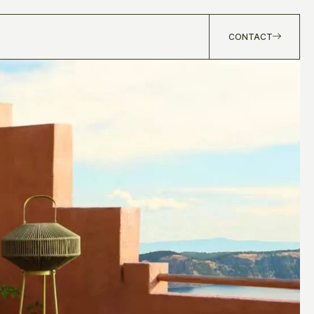
CONTACT