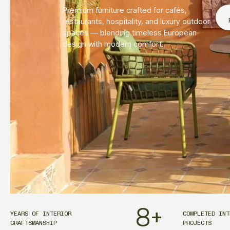
Premium furniture crafted for cafés,
restaurants, hospitality, and luxury outdoor
spaces — blending timeless European
design with modern comfort.
8
+
YEARS OF INTERIOR
COMPLETED INT
CRAFTSMANSHIP
PROJECTS