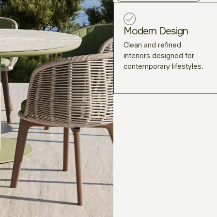
Modern Design
Clean and refined
interiors designed for
contemporary lifestyles.