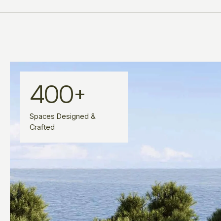
400
+
Spaces Designed &
Crafted