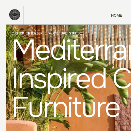
HOME
CUSTOM INTERIOR & FURNITURE STUDIO
Mediterr
Inspired 
Furniture