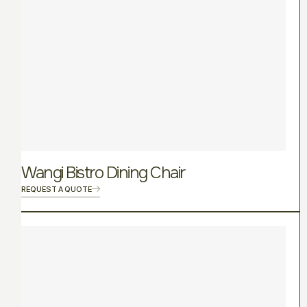
Wangi Bistro Dining Chair
REQUEST A QUOTE