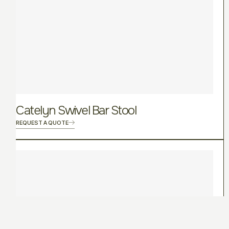
Catelyn Swivel Bar Stool
REQUEST A QUOTE