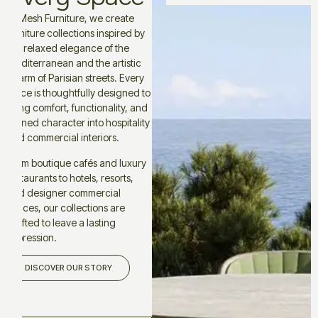
At Mesh Furniture, we create
furniture collections inspired by
the relaxed elegance of the
Mediterranean and the artistic
charm of Parisian streets. Every
piece is thoughtfully designed to
bring comfort, functionality, and
refined character into hospitality
and commercial interiors.
From boutique cafés and luxury
restaurants to hotels, resorts,
and designer commercial
spaces, our collections are
crafted to leave a lasting
impression.
DISCOVER OUR STORY