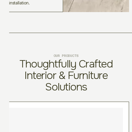
installation.
OUR PRODUCTS
Thoughtfully Crafted
Interior & Furniture
Solutions