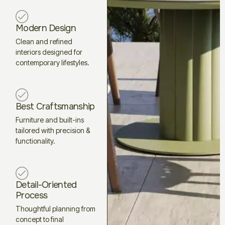
Modern Design
Clean and refined
interiors designed for
contemporary lifestyles.
Best Craftsmanship
Furniture and built-ins
tailored with precision &
functionality.
Detail-Oriented
Process
Thoughtful planning from
concept to final