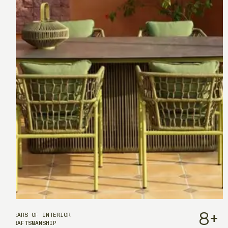
8
+
YEARS OF INTERIOR
CRAFTSMANSHIP