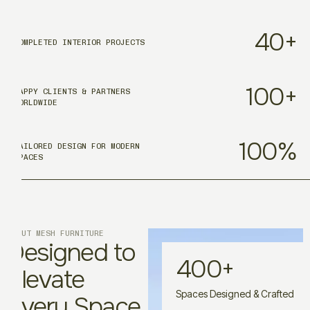
40
+
COMPLETED INTERIOR PROJECTS
100
+
HAPPY CLIENTS & PARTNERS
WORLDWIDE
100
%
TAILORED DESIGN FOR MODERN
SPACES
ABOUT MESH FURNITURE
Designed to
400
+
Elevate
Spaces Designed & Crafted
Every Space