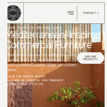
CONTACT
CUSTOM INTERIOR & FURNITURE STUDIO
Mediterranean-Inspired
Commercial Furniture
Premium furniture crafted for cafés, restaurants,
EXPLORE
REQUES
PRODUCTS
A QUOT
hospitality, and luxury outdoor spaces —
blending timeless European design with modern
comfort.
DESIGN FOR MODERN SPACES
12+ YEARS OF INTERIOR CRAFTSMANSHIP.
INTERNATIONAL CERTIFIED